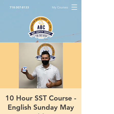
My Courses
718-307-8133
10 Hour SST Course -
English Sunday May