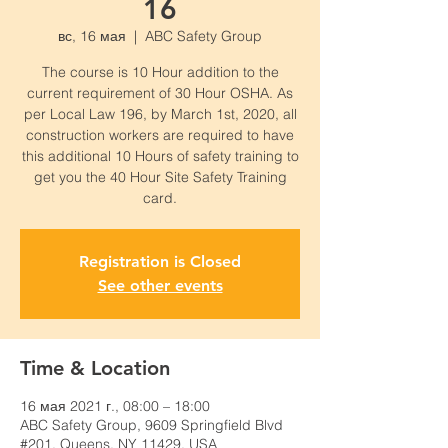
16
вс, 16 мая
  |  
ABC Safety Group
The course is 10 Hour addition to the
current requirement of 30 Hour OSHA. As
per Local Law 196, by March 1st, 2020, all
construction workers are required to have
this additional 10 Hours of safety training to
get you the 40 Hour Site Safety Training
card.
Registration is Closed
See other events
Time & Location
16 мая 2021 г., 08:00 – 18:00
ABC Safety Group, 9609 Springfield Blvd
#201, Queens, NY 11429, USA