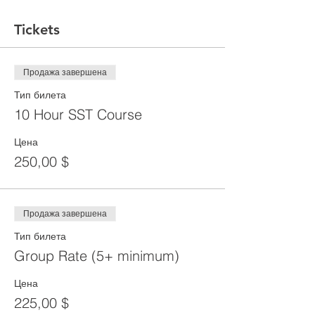
Tickets
Продажа завершена
Тип билета
10 Hour SST Course
Цена
250,00 $
Продажа завершена
Тип билета
Group Rate (5+ minimum)
Цена
225,00 $