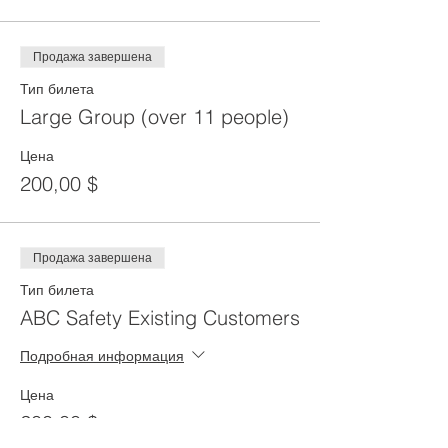
Продажа завершена
Тип билета
Large Group (over 11 people)
Цена
200,00 $
Продажа завершена
Тип билета
ABC Safety Existing Customers
Подробная информация
Цена
200,00 $