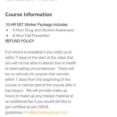
Course Information
10-HR SST Worker Package includes
2-Hour Drug and Alcohol Awareness
8-Hour Fall Prevention
REFUND POLICY
Full refund is available if you notify us at 
within 7 days of the start of the class that 
you will not be able to attend due to health 
or extenuating circumstances.  There will 
be no refunds for anyone that cancels 
within 7 days from the beginning of the 
course or cannot attend the course after it 
has begun.  We will provide make up 
hours to make up any missed material at 
an additional fee if you would still like to 
get certified as per OSHA 
guidelines.
Info@abcsafetygroup.com