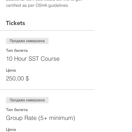
certified as per OSHA guidelines.
Tickets
Продажа завершена
Тип билета
10 Hour SST Course
Цена
250,00 $
Продажа завершена
Тип билета
Group Rate (5+ minimum)
Цена