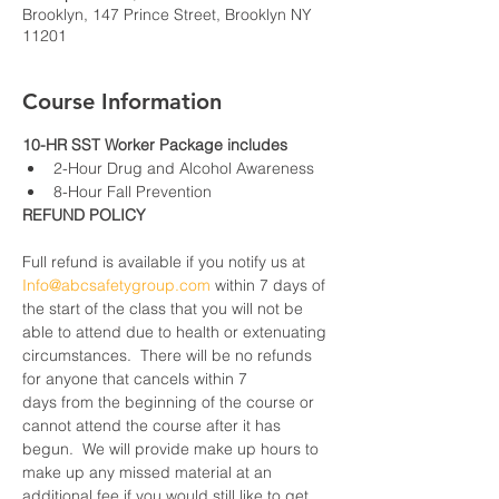
Brooklyn, 147 Prince Street, Brooklyn NY
11201
Course Information
10-HR SST Worker Package includes
2-Hour Drug and Alcohol Awareness
8-Hour Fall Prevention
REFUND POLICY
Full refund is available if you notify us at 
Info@abcsafetygroup.com
 within 7 days of 
the start of the class that you will not be 
able to attend due to health or extenuating 
circumstances.  There will be no refunds 
for anyone that cancels within 7 
days from the beginning of the course or 
cannot attend the course after it has 
begun.  We will provide make up hours to 
make up any missed material at an 
additional fee if you would still like to get 