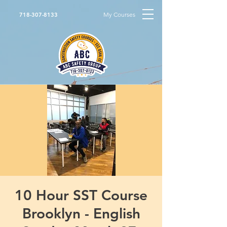
My Courses
718-307-8133
10 Hour SST Course
Brooklyn - English