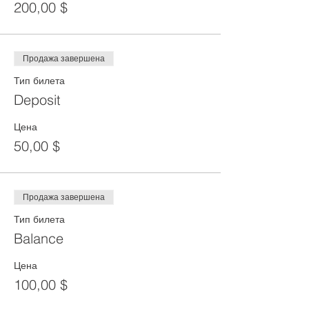
200,00 $
Продажа завершена
Тип билета
Deposit
Цена
50,00 $
Продажа завершена
Тип билета
Balance
Цена
100,00 $