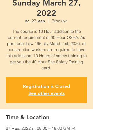
Sunday March 27,
2022
вс, 27 мар.
  |  
Brooklyn
The course is 10 Hour addition to the
current requirement of 30 Hour OSHA. As
per Local Law 196, by March 1st, 2020, all
construction workers are required to have
this additional 10 Hours of safety training to
get you the 40 Hour Site Safety Training
card.
Registration is Closed
See other events
Time & Location
27 мар. 2022 г., 08:00 – 18:00 GMT-4