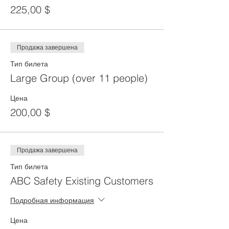
225,00 $
Продажа завершена
Тип билета
Large Group (over 11 people)
Цена
200,00 $
Продажа завершена
Тип билета
ABC Safety Existing Customers
Подробная информация
Цена