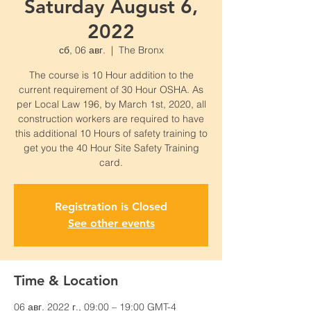
Saturday August 6,
2022
сб, 06 авг.
  |  
The Bronx
The course is 10 Hour addition to the
current requirement of 30 Hour OSHA. As
per Local Law 196, by March 1st, 2020, all
construction workers are required to have
this additional 10 Hours of safety training to
get you the 40 Hour Site Safety Training
card.
Registration is Closed
See other events
Time & Location
06 авг. 2022 г., 09:00 – 19:00 GMT-4