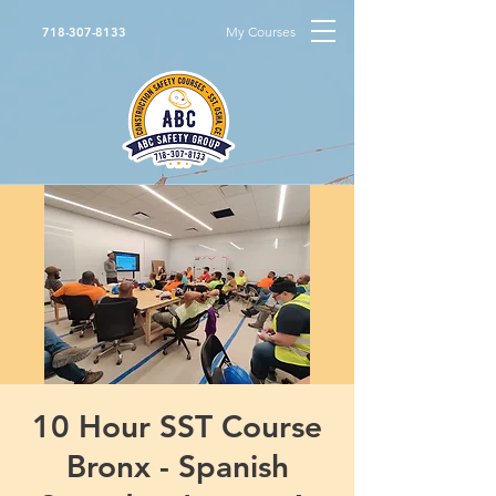
My Courses
718-307-8133
10 Hour SST Course
Bronx - Spanish