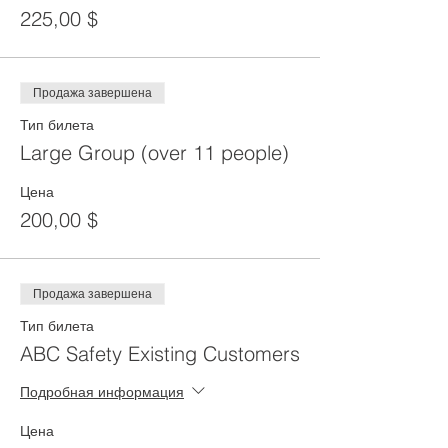
225,00 $
Продажа завершена
Тип билета
Large Group (over 11 people)
Цена
200,00 $
Продажа завершена
Тип билета
ABC Safety Existing Customers
Подробная информация
Цена