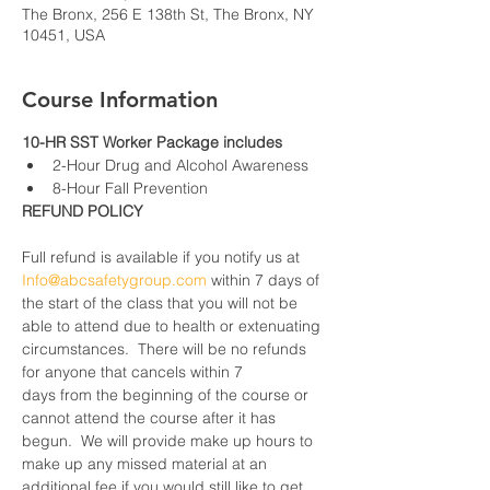
The Bronx, 256 E 138th St, The Bronx, NY
10451, USA
Course Information
10-HR SST Worker Package includes
2-Hour Drug and Alcohol Awareness
8-Hour Fall Prevention
REFUND POLICY
Full refund is available if you notify us at 
Info@abcsafetygroup.com
 within 7 days of 
the start of the class that you will not be 
able to attend due to health or extenuating 
circumstances.  There will be no refunds 
for anyone that cancels within 7 
days from the beginning of the course or 
cannot attend the course after it has 
begun.  We will provide make up hours to 
make up any missed material at an 
additional fee if you would still like to get 