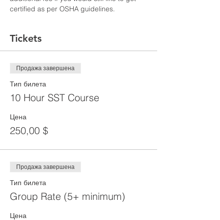
certified as per OSHA guidelines.
Tickets
Продажа завершена
Тип билета
10 Hour SST Course
Цена
250,00 $
Продажа завершена
Тип билета
Group Rate (5+ minimum)
Цена