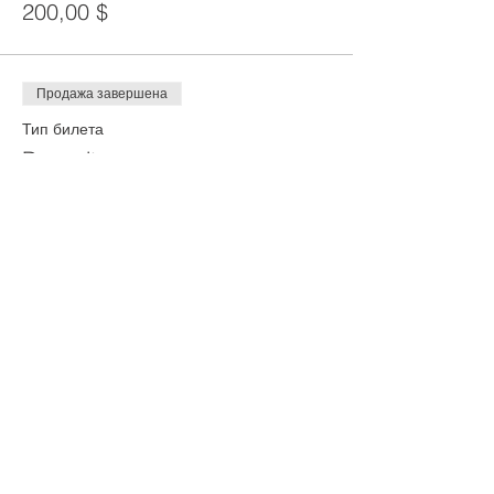
200,00 $
Продажа завершена
Тип билета
Deposit
Цена
100,00 $
Share This Event