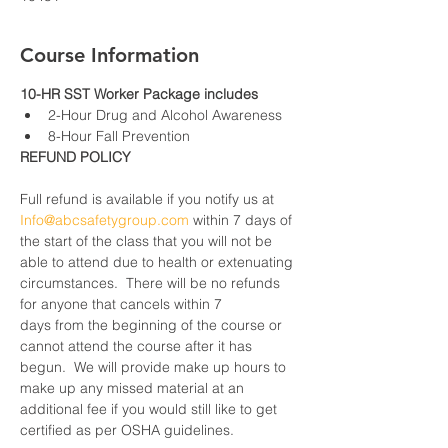
Course Information
10-HR SST Worker Package includes
2-Hour Drug and Alcohol Awareness
8-Hour Fall Prevention
REFUND POLICY
Full refund is available if you notify us at 
Info@abcsafetygroup.com
 within 7 days of 
the start of the class that you will not be 
able to attend due to health or extenuating 
circumstances.  There will be no refunds 
for anyone that cancels within 7 
days from the beginning of the course or 
cannot attend the course after it has 
begun.  We will provide make up hours to 
make up any missed material at an 
additional fee if you would still like to get 
certified as per OSHA guidelines.