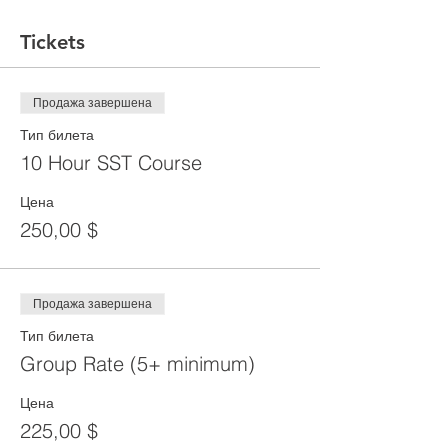
Tickets
Продажа завершена
Тип билета
10 Hour SST Course
Цена
250,00 $
Продажа завершена
Тип билета
Group Rate (5+ minimum)
Цена
225,00 $