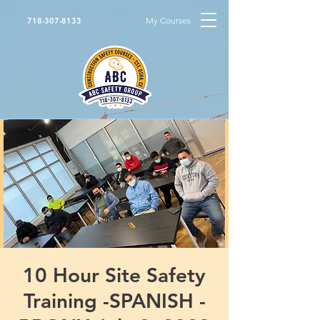
My Courses
718-307-8133
10 Hour Site Safety
Training -SPANISH -