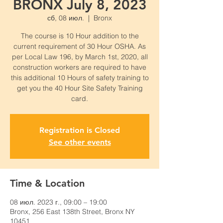
BRONX July 8, 2023
сб, 08 июл.
  |  
Bronx
The course is 10 Hour addition to the
current requirement of 30 Hour OSHA. As
per Local Law 196, by March 1st, 2020, all
construction workers are required to have
this additional 10 Hours of safety training to
get you the 40 Hour Site Safety Training
card.
Registration is Closed
See other events
Time & Location
08 июл. 2023 г., 09:00 – 19:00
Bronx, 256 East 138th Street, Bronx NY
10451