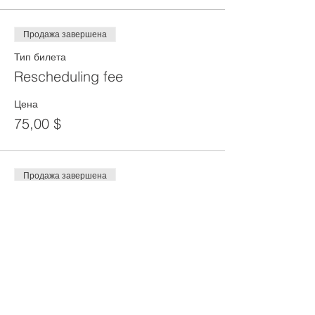
Продажа завершена
Тип билета
Rescheduling fee
Цена
75,00 $
Продажа завершена
Тип билета
DEPOSIT
Цена
100,00 $