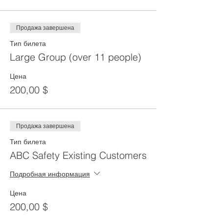
Продажа завершена
Тип билета
Large Group (over 11 people)
Цена
200,00 $
Продажа завершена
Тип билета
ABC Safety Existing Customers
Подробная информация
Цена
200,00 $