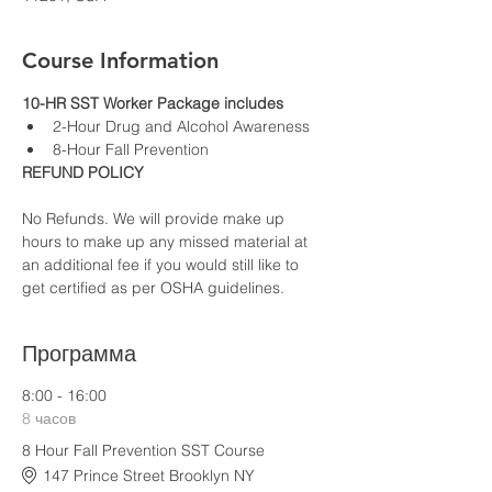
Course Information
10-HR SST Worker Package includes
2-Hour Drug and Alcohol Awareness
8-Hour Fall Prevention
REFUND POLICY
No Refunds. We will provide make up 
hours to make up any missed material at 
an additional fee if you would still like to 
get certified as per OSHA guidelines.
Программа
8:00 - 16:00
8 часов
8 Hour Fall Prevention SST Course
147 Prince Street Brooklyn NY