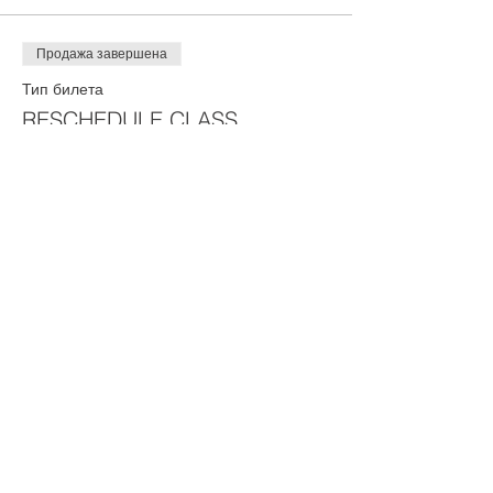
Продажа завершена
Тип билета
RESCHEDULE CLASS
Цена
75,00 $
Share This Event