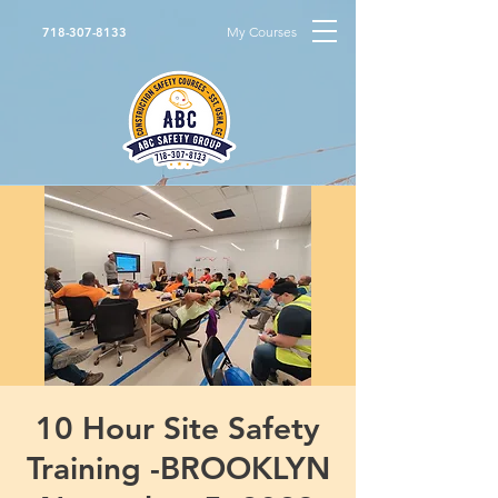
My Courses
718-307-8133
10 Hour Site Safety
Training -BROOKLYN