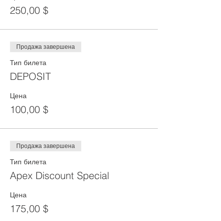
250,00 $
Продажа завершена
Тип билета
DEPOSIT
Цена
100,00 $
Продажа завершена
Тип билета
Apex Discount Special
Цена
175,00 $