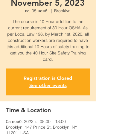
November 5, 2023
вс, 05 нояб.
  |  
Brooklyn
The course is 10 Hour addition to the
current requirement of 30 Hour OSHA. As
per Local Law 196, by March 1st, 2020, all
construction workers are required to have
this additional 10 Hours of safety training to
get you the 40 Hour Site Safety Training
card.
Registration is Closed
See other events
Time & Location
05 нояб. 2023 г., 08:00 – 18:00
Brooklyn, 147 Prince St, Brooklyn, NY
11201, USA