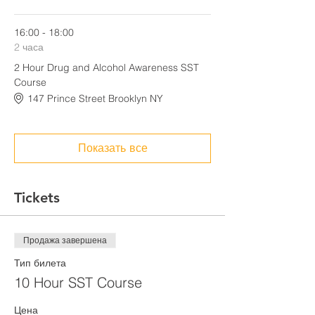
16:00 - 18:00
2 часа
2 Hour Drug and Alcohol Awareness SST
Course
147 Prince Street Brooklyn NY
Показать все
Tickets
Продажа завершена
Тип билета
10 Hour SST Course
Цена