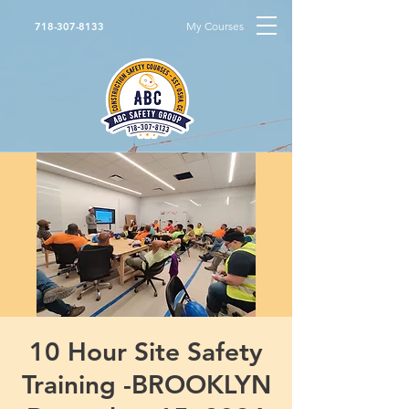
My Courses
718-307-8133
10 Hour Site Safety
Training -BROOKLYN