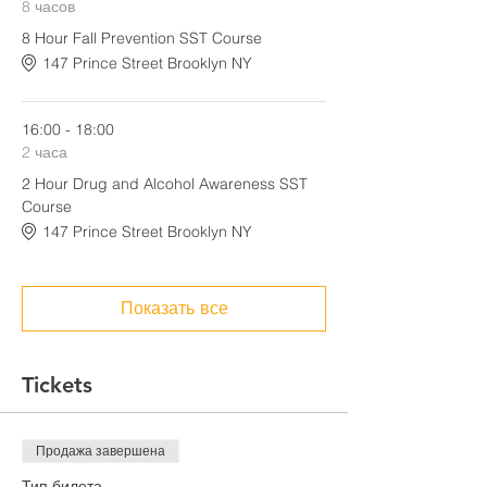
8 часов
8 Hour Fall Prevention SST Course
147 Prince Street Brooklyn NY
16:00 - 18:00
2 часа
2 Hour Drug and Alcohol Awareness SST
Course
147 Prince Street Brooklyn NY
Показать все
Tickets
Продажа завершена
Тип билета