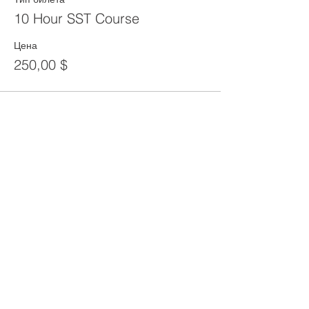
10 Hour SST Course
Цена
250,00 $
Share This Event
CONTACT
Tel:
718-307-8133
Email:
info@ABCSafetyGroup.com
147 Prince St. Brooklyn, NY 11201