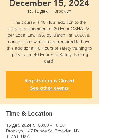
December 15, 2024
вс, 15 дек.
  |  
Brooklyn
The course is 10 Hour addition to the
current requirement of 30 Hour OSHA. As
per Local Law 196, by March 1st, 2020, all
construction workers are required to have
this additional 10 Hours of safety training to
get you the 40 Hour Site Safety Training
card.
Registration is Closed
See other events
Time & Location
15 дек. 2024 г., 08:00 – 18:00
Brooklyn, 147 Prince St, Brooklyn, NY
11201, USA