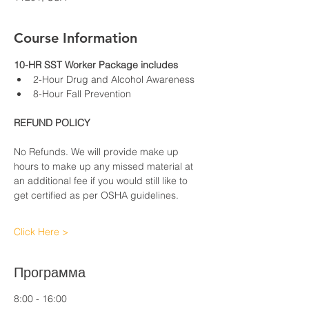
Course Information
10-HR SST Worker Package includes
2-Hour Drug and Alcohol Awareness
8-Hour Fall Prevention
REFUND POLICY
No Refunds. We will provide make up 
hours to make up any missed material at 
an additional fee if you would still like to 
get certified as per OSHA guidelines.
Click Here >
Программа
8:00 - 16:00