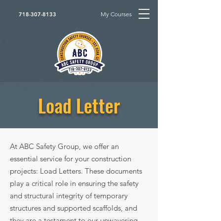
My Courses
718-307-8133
Load Letter
At ABC Safety Group, we offer an
essential service for your construction
projects: Load Letters. These documents
play a critical role in ensuring the safety
and structural integrity of temporary
structures and supported scaffolds, and
they are a testament to our unwavering