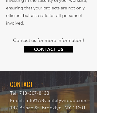
investing in the security of your worksite,
ensuring that your projects are not only
efficient but also safe for all personnel
involved.
Contact us for more information!
CONTACT US
CONTACT
Tel:
718-307-8133
Email:
info@ABCSafetyGroup.com
147 Prince St. Brooklyn, NY 11201
HOURS
Mon - Thu
9:30 am - 5:30 pm