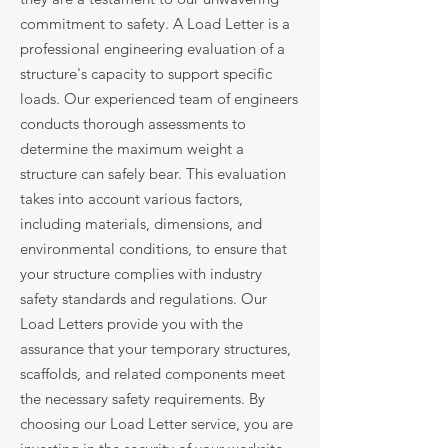
commitment to safety. A Load Letter is a
professional engineering evaluation of a
structure's capacity to support specific
loads. Our experienced team of engineers
conducts thorough assessments to
determine the maximum weight a
structure can safely bear. This evaluation
takes into account various factors,
including materials, dimensions, and
environmental conditions, to ensure that
your structure complies with industry
safety standards and regulations. Our
Load Letters provide you with the
assurance that your temporary structures,
scaffolds, and related components meet
the necessary safety requirements. By
choosing our Load Letter service, you are