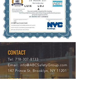
LUIS
LOJ
A
12/2
115
5/20
75
21
CONTACT
Tel:
718-307-8133
Email:
info@ABCSafetyGroup.com
147 Prince St. Brooklyn, NY 11201
HOURS
Mon - Thu
9:30 am - 5:30 pm
Friday
9:30 am - 3:00 pm
Saturday
CLOSED
Sunday
CLOSED