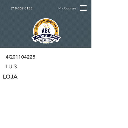
My Courses
718-307-8133
4Q01104225
LUIS
LOJA