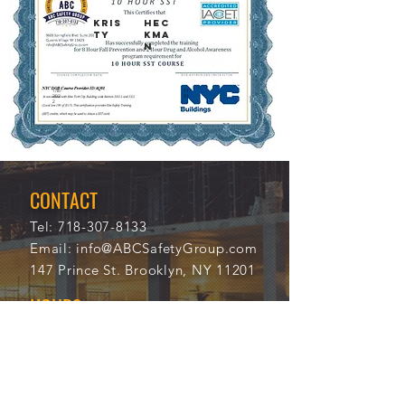
KRIS
HEC
TY
KMA
N
1/8/
117
202
31
2
CONTACT
Tel:
718-307-8133
Email:
info@ABCSafetyGroup.com
147 Prince St. Brooklyn, NY 11201
HOURS
Mon - Thu
9:30 am - 5:30 pm
Friday
9:30 am - 3:00 pm
Saturday
CLOSED
Sunday
CLOSED