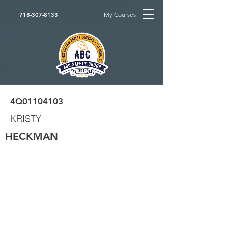
My Courses
718-307-8133
4Q01104103
KRISTY
HECKMAN