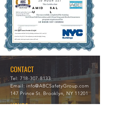
AMID
SAL
U
L
12/1
9/20
21
CONTACT
Tel:
718-307-8133
Email:
info@ABCSafetyGroup.com
147 Prince St. Brooklyn, NY 11201
HOURS
Mon - Thu
9:30 am - 5:30 pm
Friday
9:30 am - 3:00 pm
Saturday
CLOSED
Sunday
CLOSED