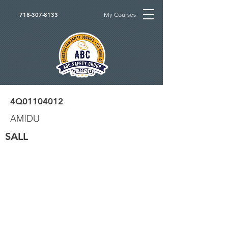
My Courses
718-307-8133
4Q01104012
AMIDU
SALL