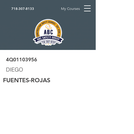
My Courses
718-307-8133
4Q01103956
DIEGO
FUENTES-ROJAS