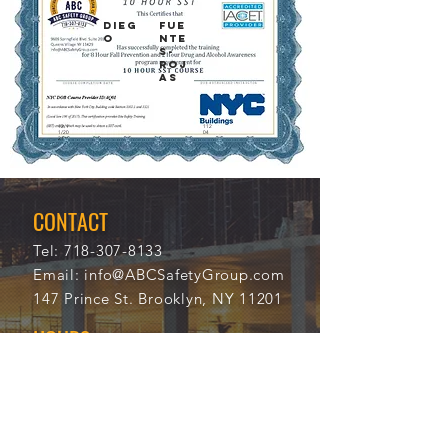
DIEG
FUE
O
NTE
S-
ROJ
AS
12/1
112
1/20
04
21
CONTACT
Tel:
718-307-8133
Email:
info@ABCSafetyGroup.com
147 Prince St. Brooklyn, NY 11201
HOURS
Mon - Thu
9:30 am - 5:30 pm
Friday
9:30 am - 3:00 pm
Saturday
CLOSED
Sunday
CLOSED