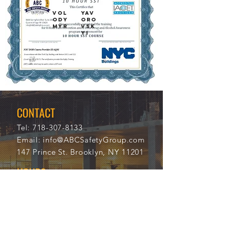
VOL
YAV
ODY
ORO
MYR
VSK
YI
11/2
112
8/20
23
21
CONTACT
Tel:
718-307-8133
Email:
info@ABCSafetyGroup.com
147 Prince St. Brooklyn, NY 11201
HOURS
Mon - Thu
9:30 am - 5:30 pm
Friday
9:30 am - 3:00 pm
Saturday
CLOSED
Sunday
CLOSED