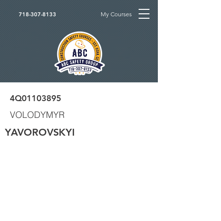
My Courses
718-307-8133
4Q01103895
VOLODYMYR
YAVOROVSKYI