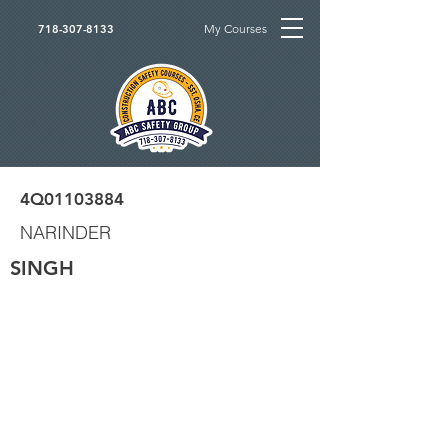
My Courses
718-307-8133
4Q01103884
NARINDER
SINGH