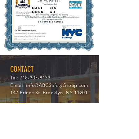
NARI
SIN
NDER
GH
11/2
114
8/20
18
21
CONTACT
Tel:
718-307-8133
Email:
info@ABCSafetyGroup.com
147 Prince St. Brooklyn, NY 11201
HOURS
Mon - Thu
9:30 am - 5:30 pm
Friday
9:30 am - 3:00 pm
Saturday
CLOSED
Sunday
CLOSED