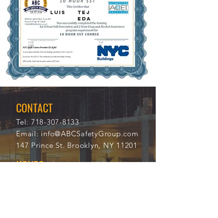
LUIS
TEJ
EDA
11/2
112
7/20
06
21
CONTACT
Tel:
718-307-8133
Email:
info@ABCSafetyGroup.com
147 Prince St. Brooklyn, NY 11201
HOURS
Mon - Thu
9:30 am - 5:30 pm
Friday
9:30 am - 3:00 pm
Saturday
CLOSED
Sunday
CLOSED