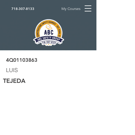
My Courses
718-307-8133
4Q01103863
LUIS
TEJEDA