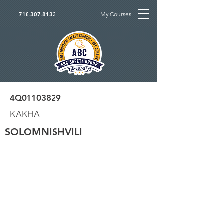
My Courses
718-307-8133
4Q01103829
KAKHA
SOLOMNISHVILI