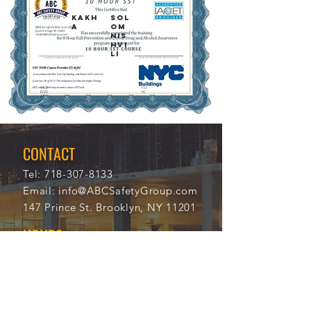
KAKH
SOL
A
OM
NIS
HVI
LI
11/2
112
0/20
14
21
CONTACT
Tel:
718-307-8133
Email:
info@ABCSafetyGroup.com
147 Prince St. Brooklyn, NY 11201
HOURS
Mon - Thu
9:30 am - 5:30 pm
Friday
9:30 am - 3:00 pm
Saturday
CLOSED
Sunday
CLOSED