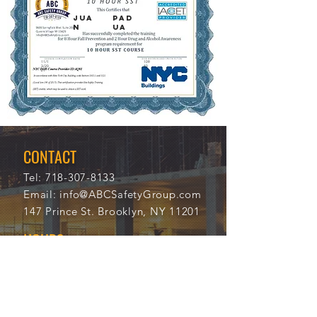
JUA
PAD
N
UA
11/1
109
3/20
40
21
CONTACT
Tel:
718-307-8133
Email:
info@ABCSafetyGroup.com
147 Prince St. Brooklyn, NY 11201
HOURS
Mon - Thu
9:30 am - 5:30 pm
Friday
9:30 am - 3:00 pm
Saturday
CLOSED
Sunday
CLOSED