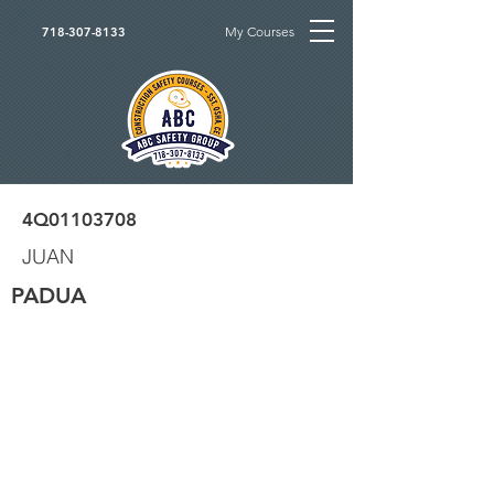
My Courses
718-307-8133
4Q01103708
JUAN
PADUA