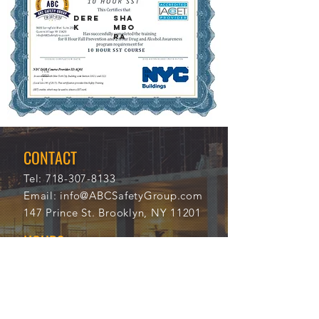
DERE
SHA
K
MBO
RA
11/6
333
/202
16
1
CONTACT
Tel:
718-307-8133
Email:
info@ABCSafetyGroup.com
147 Prince St. Brooklyn, NY 11201
HOURS
Mon - Thu
9:30 am - 5:30 pm
Friday
9:30 am - 3:00 pm
Saturday
CLOSED
Sunday
CLOSED