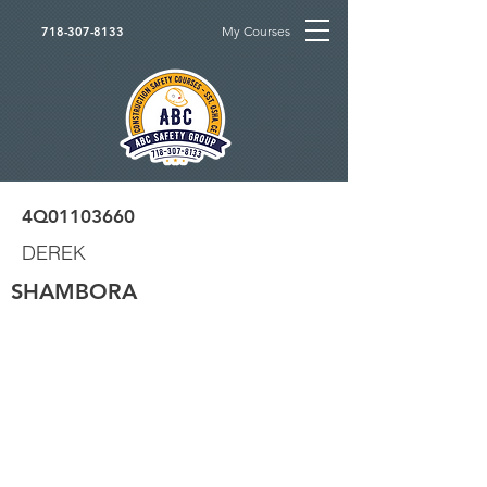
My Courses
718-307-8133
4Q01103660
DEREK
SHAMBORA