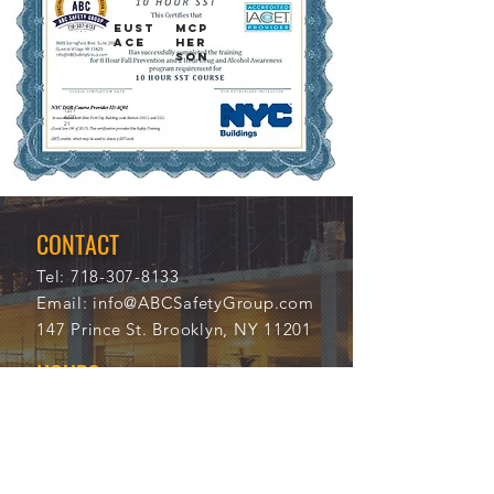
EUST
MCP
ACE
HER
SON
12/1
112
6/20
21
21
CONTACT
Tel:
718-307-8133
Email:
info@ABCSafetyGroup.com
147 Prince St. Brooklyn, NY 11201
HOURS
Mon - Thu
9:30 am - 5:30 pm
Friday
9:30 am - 3:00 pm
Saturday
CLOSED
Sunday
CLOSED