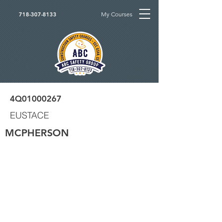
My Courses
718-307-8133
4Q01000267
EUSTACE
MCPHERSON