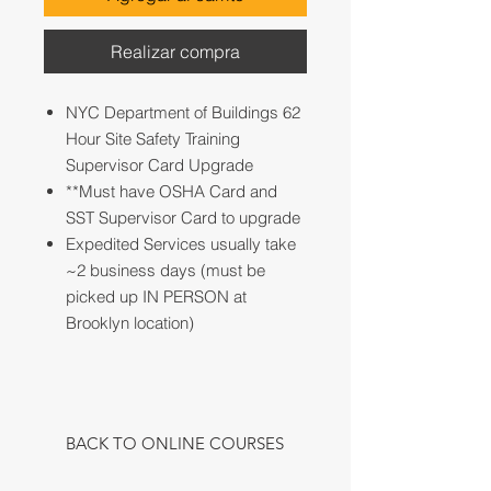
Realizar compra
NYC Department of Buildings 62
Hour Site Safety Training
Supervisor Card Upgrade
**Must have OSHA Card and
SST Supervisor Card to upgrade
Expedited Services usually take
~2 business days (must be
picked up IN PERSON at
Brooklyn location)
BACK TO ONLINE COURSES