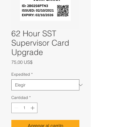
62 Hour SST
Supervisor Card
Upgrade
Precio
75,00 US$
Expedited
*
Cantidad
*
Agregar al carrito