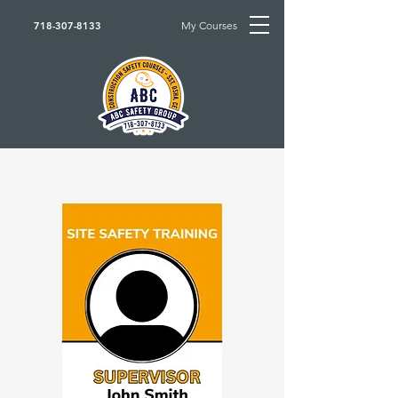
My Courses
718-307-8133