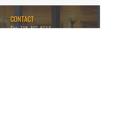
CONTACT
Tel:
718-307-8133
Email:
info@ABCSafetyGroup.com
147 Prince St. Brooklyn, NY 11201
HOURS
Mon - Thu
9:30 am - 5:30 pm
Friday
9:30 am - 3:00 pm
Saturday
CLOSED
Sunday
CLOSED
View Our Blog
Frequently Asked Questions
|
Policy
Privacy Policy
|
Terms of Service