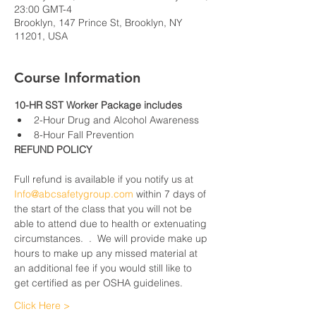
23:00 GMT-4
Brooklyn, 147 Prince St, Brooklyn, NY
11201, USA
Course Information
10-HR SST Worker Package includes
2-Hour Drug and Alcohol Awareness
8-Hour Fall Prevention
REFUND POLICY
Full refund is available if you notify us at 
Info@abcsafetygroup.com
 within 7 days of 
the start of the class that you will not be 
able to attend due to health or extenuating 
circumstances.  .  We will provide make up 
hours to make up any missed material at 
an additional fee if you would still like to 
get certified as per OSHA guidelines.
Click Here >