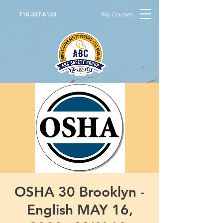
My Courses
718-307-8133
OSHA 30 Brooklyn -
English MAY 16,