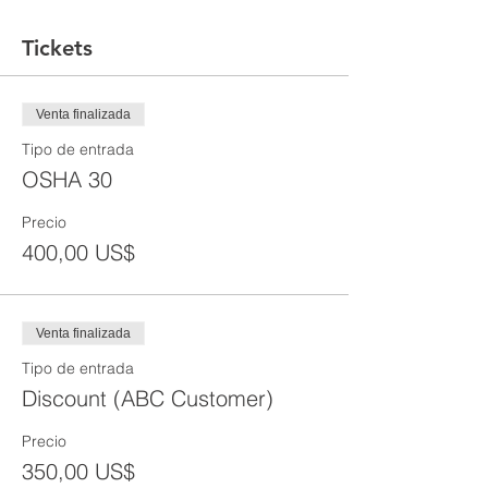
Tickets
Venta finalizada
Tipo de entrada
OSHA 30
Precio
400,00 US$
Venta finalizada
Tipo de entrada
Discount (ABC Customer)
Precio
350,00 US$