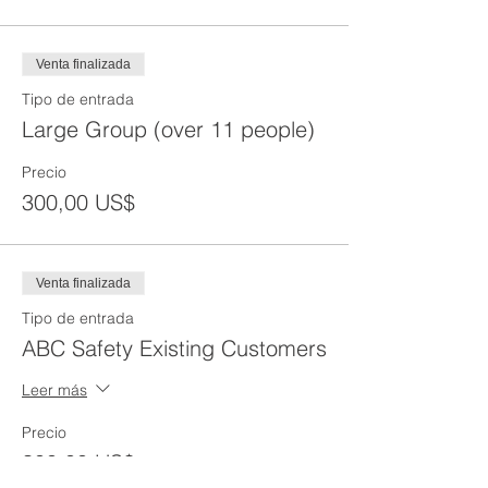
Venta finalizada
Tipo de entrada
Large Group (over 11 people)
Precio
300,00 US$
Venta finalizada
Tipo de entrada
ABC Safety Existing Customers
Leer más
Precio
300,00 US$