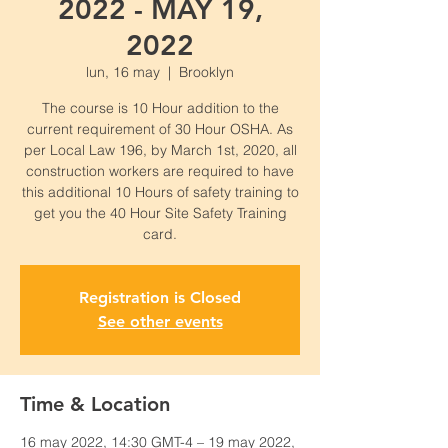
2022 - MAY 19,
2022
lun, 16 may
  |  
Brooklyn
The course is 10 Hour addition to the
current requirement of 30 Hour OSHA. As
per Local Law 196, by March 1st, 2020, all
construction workers are required to have
this additional 10 Hours of safety training to
get you the 40 Hour Site Safety Training
card.
Registration is Closed
See other events
Time & Location
16 may 2022, 14:30 GMT-4 – 19 may 2022,