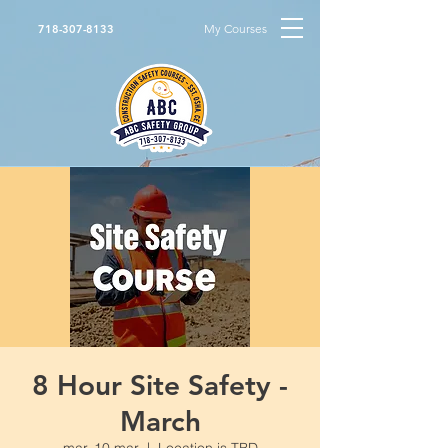
My Courses
718-307-8133
8 Hour Site Safety -
March