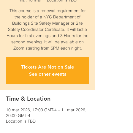
mar, 10 mar
  |  
Location is TBD
This course is a renewal requirement for
the holder of a NYC Department of
Buildings Site Safety Manager or Site
Safety Coordinator Certificate. It will last 5
Hours for first evenings and 3 Hours for the
second evening. It will be available on
Zoom starting from 5PM each night.
Tickets Are Not on Sale
See other events
Time & Location
10 mar 2026, 17:00 GMT-4 – 11 mar 2026,
20:00 GMT-4
Location is TBD