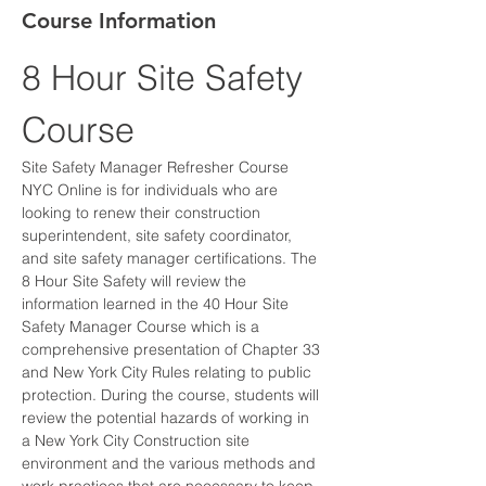
Course Information
8 Hour Site Safety 
Course
Site Safety Manager Refresher Course 
NYC Online is for individuals who are 
looking to renew their construction 
superintendent, site safety coordinator, 
and site safety manager certifications. The 
8 Hour Site Safety will review the 
information learned in the 40 Hour Site 
Safety Manager Course which is a 
comprehensive presentation of Chapter 33 
and New York City Rules relating to public 
protection. During the course, students will 
review the potential hazards of working in 
a New York City Construction site 
environment and the various methods and 