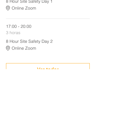
8 Hour Site Safety Day 1
Online Zoom
17:00 - 20:00
3 horas
8 Hour Site Safety Day 2
Online Zoom
Ver todos
Share This Event
CONTACT