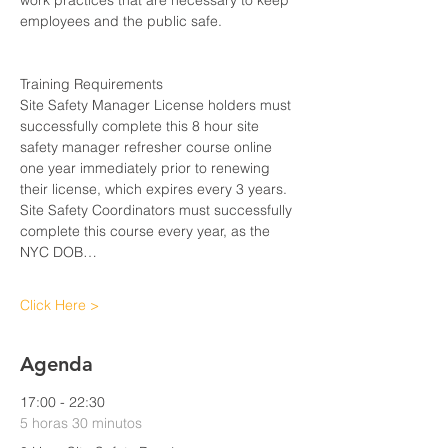
work practices that are necessary to keep 
employees and the public safe.
Training Requirements
Site Safety Manager License holders must 
successfully complete this 8 hour site 
safety manager refresher course online 
one year immediately prior to renewing 
their license, which expires every 3 years. 
Site Safety Coordinators must successfully 
complete this course every year, as the 
NYC DOB…
Click Here >
Agenda
17:00 - 22:30
5 horas 30 minutos