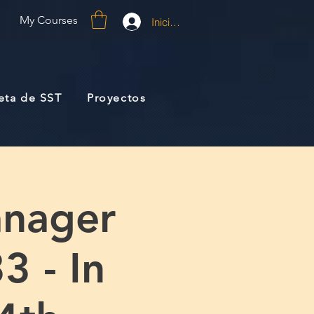
My Courses
Iniciar sesión
jeta de SST
Proyectos
anager
3 - In