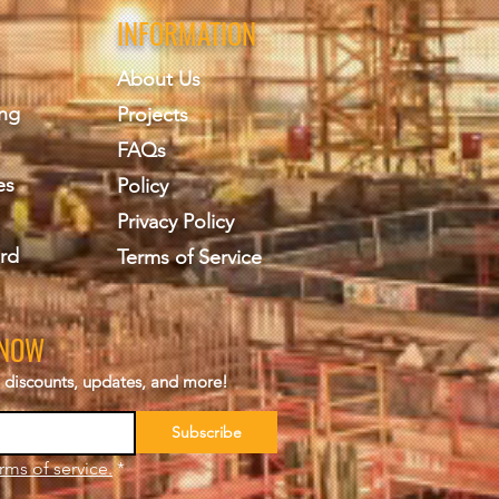
INFORMATION
About Us
ing
Projects
FAQs
es
Policy
Privacy Policy
rd
Terms of Service
KNOW
s, discounts, updates, and more!
Subscribe
rms of service.
*