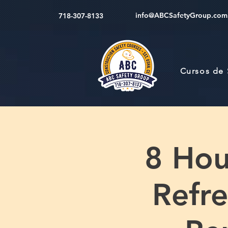
info@ABCSafetyGroup.com
718-307-8133
Cursos de
8 Hou
Refre