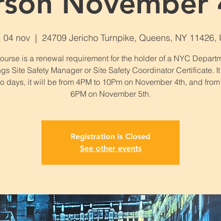
rson November 
, 04 nov
  |  
24709 Jericho Turnpike, Queens, NY 11426,
course is a renewal requirement for the holder of a NYC Departm
gs Site Safety Manager or Site Safety Coordinator Certificate. It
wo days, it will be from 4PM to 10Pm on November 4th, and from
6PM on November 5th.
Registration is Closed
See other events