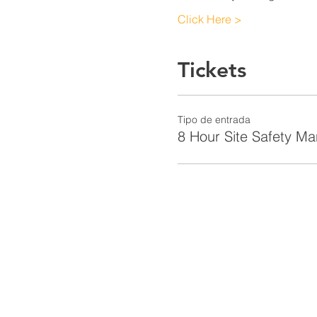
Click Here >
Tickets
Tipo de entrada
8 Hour Site Safety M