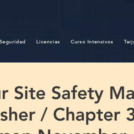
 Seguridad
Licencias
Curso Intensivos
Tar
r Site Safety M
sher / Chapter 3