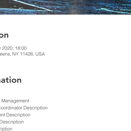
on
v 2020, 18:00
ueens, NY 11426, USA
ation
ety Management
Coordinator Description
ent Description
Description
iption