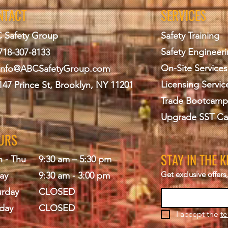
NTACT
SERVICES
 Safety Group
Safety Training
Safety Engineer
718-307-8133
On-Site Services
info@ABCS
afetyGroup.com
Licensing Servic
147 Prince St, Brooklyn, NY 11201
Trade Bootcamp
Upgrade SST Ca
URS
STAY IN THE 
 - Thu
9:30 am – 5:30 pm
Get exclusive offer
ay
9:30 am - 3:00 pm
urday
CLOSED
day
CLOSED
I accept the 
te