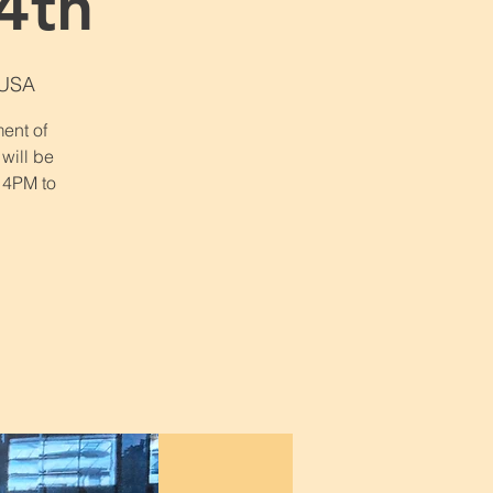
4th
 USA
ent of
 will be
 4PM to