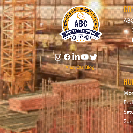
CO
ABC
View Our Blog
HO
Mon
Frid
Sat
Sun