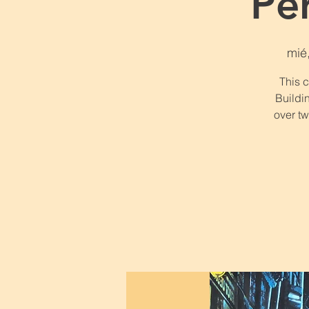
Pe
mié
This 
Buildin
over t