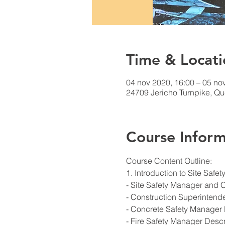
Time & Locati
04 nov 2020, 16:00 – 05 no
24709 Jericho Turnpike, Q
Course Inform
Course Content Outline: 
1. Introduction to Site Saf
- Site Safety Manager and 
- Construction Superintend
- Concrete Safety Manager 
- Fire Safety Manager Descr