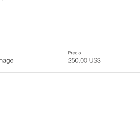
Precio
anage
250,00 US$