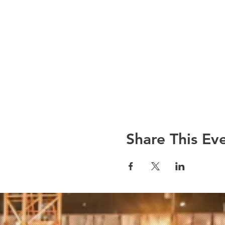
Share This Ev