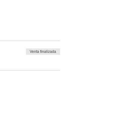
Venta finalizada