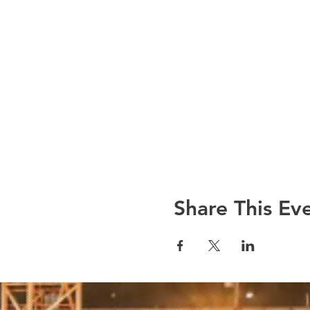
Share This Ev