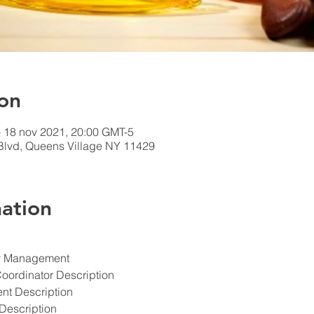
on
– 18 nov 2021, 20:00 GMT-5
 Blvd, Queens Village NY 11429
ation
ety Management
Coordinator Description
ent Description
Description