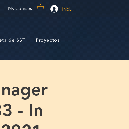
My Courses
Iniciar sesión
jeta de SST
Proyectos
anager
3 - In