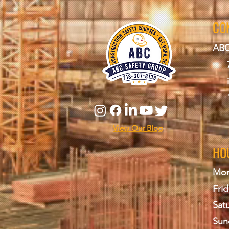
CO
ABC
View Our Blog
HO
Mon
Frid
Sat
Sun