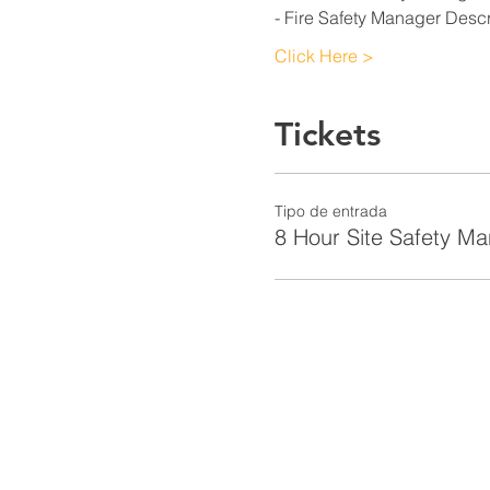
- Fire Safety Manager Descr
Click Here >
Tickets
Tipo de entrada
8 Hour Site Safety M