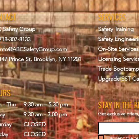
NTACT
SERVICES
 Safety Group
Safety Training
Safety Engineer
718-307-8133
On-Site Services
info@ABCS
afetyGroup.com
Licensing Servic
147 Prince St, Brooklyn, NY 11201
Trade Bootcamp
Upgrade SST Ca
URS
STAY IN THE 
 - Thu
9:30 am – 5:30 pm
Get exclusive offer
ay
9:30 am - 3:00 pm
urday
CLOSED
day
CLOSED
I accept the 
te