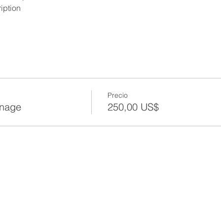
iption
Precio
anage
250,00 US$