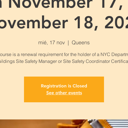
n November 17, 
ovember 18, 20
mié, 17 nov
  |  
Queens
course is a renewal requirement for the holder of a NYC Departm
ildings Site Safety Manager or Site Safety Coordinator Certifica
Registration is Closed
See other events