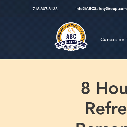
info@ABCSafetyGroup.com
718-307-8133
Cursos de
8 Hou
Refre