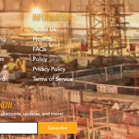
INFORMATION
About Us
ing
Projects
FAQs
es
Policy
Privacy Policy
rd
Terms of Service
KNOW
s, discounts, updates, and more!
Subscribe
rms of service.
*