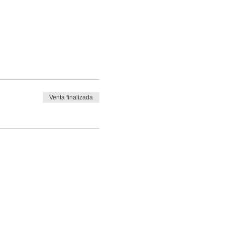
Venta finalizada