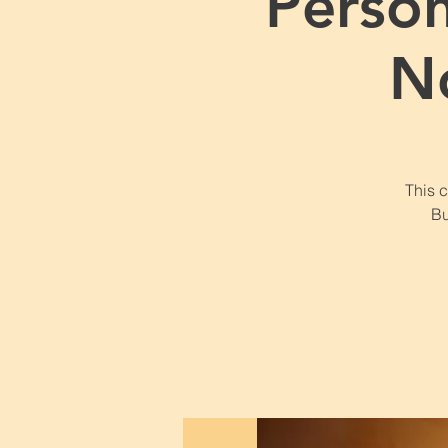
Perso
N
This 
Bu