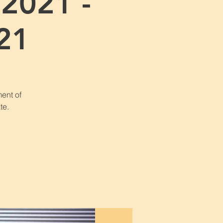
2021 -
21
ent of
te.