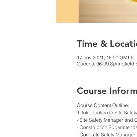
Time & Locati
17 nov 2021, 16:00 GMT-5 
Queens, 96-09 Springfield
Course Inform
Course Content Outline: 
1. Introduction to Site Saf
- Site Safety Manager and 
- Construction Superintend
- Concrete Safety Manager 