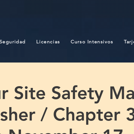
 Seguridad
Licencias
Curso Intensivos
Tar
r Site Safety M
sher / Chapter 3