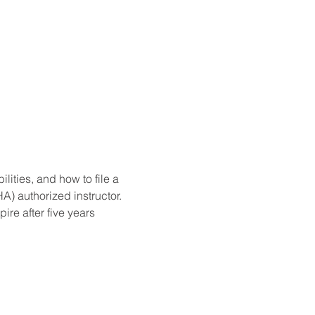
ities, and how to file a 
) authorized instructor. 
re after five years 