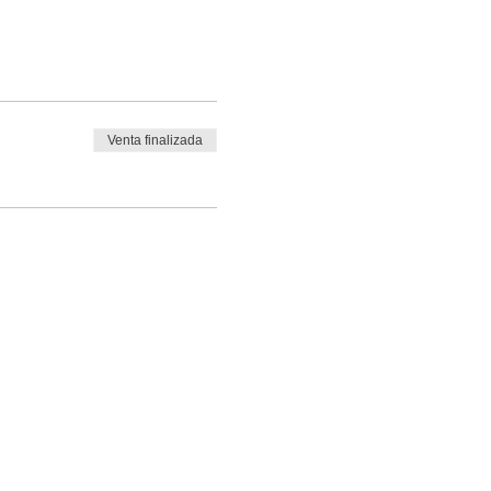
Venta finalizada