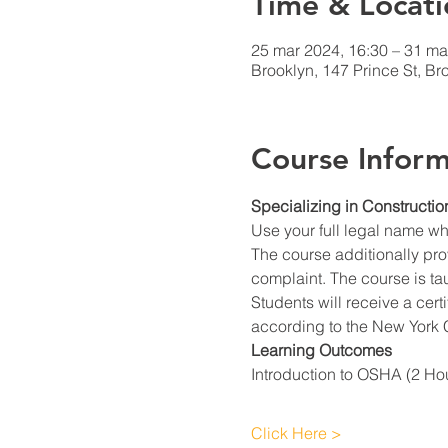
Time & Locati
25 mar 2024, 16:30 – 31 ma
Brooklyn, 147 Prince St, B
Course Inform
Specializing in Constructio
Use your full legal name w
The course additionally prov
complaint. The course is ta
Students will receive a cert
according to the New York C
Learning Outcomes
Introduction to OSHA (2 Ho
Click Here >