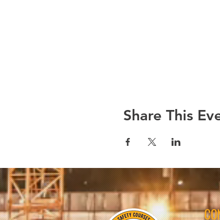
Share This Ev
CO