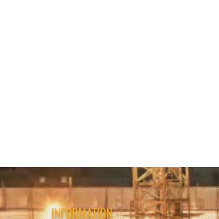
INFORMATION