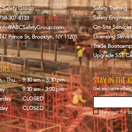
 Safety Group
Safety Training
Safety Engineer
718-307-8133
On-Site Services
info@ABCS
afetyGroup.com
Licensing Servic
147 Prince St, Brooklyn, NY 11201
Trade Bootcamp
Upgrade SST Ca
URS
STAY IN THE 
 - Thu
9:30 am – 5:30 pm
Get exclusive offer
ay
9:30 am - 3:00 pm
urday
CLOSED
day
CLOSED
I accept the 
te