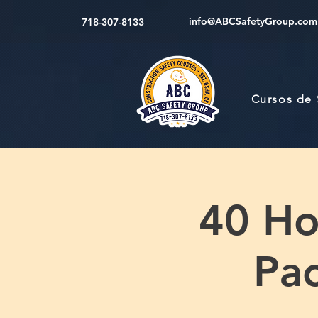
info@ABCSafetyGroup.com
718-307-8133
Cursos de
40 Hou
Pac