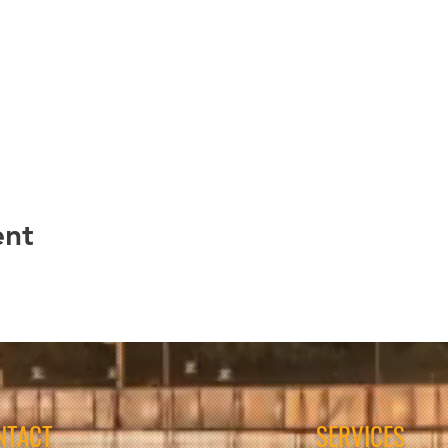
ent
NTACT
SERVICES