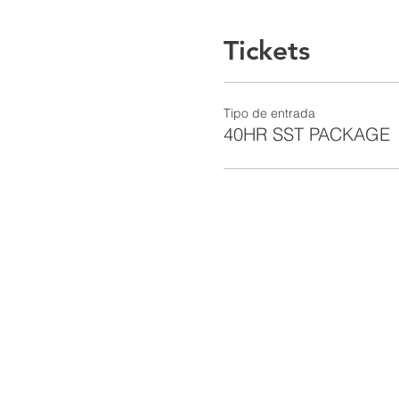
Tickets
Tipo de entrada
40HR SST PACKAGE