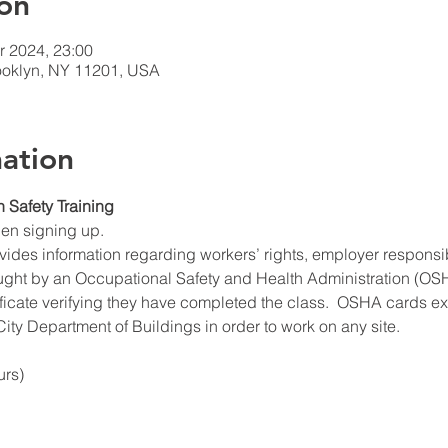
on
r 2024, 23:00
rooklyn, NY 11201, USA
ation
n Safety Training
hen signing up.
ides information regarding workers’ rights, employer responsibil
ught by an Occupational Safety and Health Administration (OSHA
ificate verifying they have completed the class.  OSHA cards expi
ity Department of Buildings in order to work on any site.
urs)