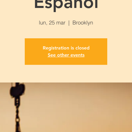
Español
lun, 25 mar
  |  
Brooklyn
Registration is closed
See other events