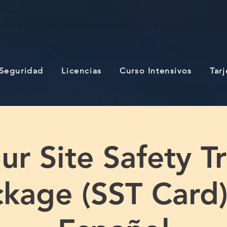
 Seguridad
Licencias
Curso Intensivos
Tar
r Site Safety T
kage (SST Card