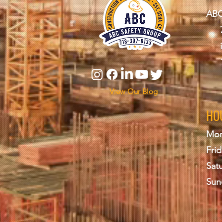
ABC
View Our Blog
HO
Mon
Frid
Sat
Sun