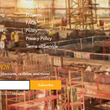
About Us
ing
Projects
FAQs
es
Policy
Privacy Policy
rd
Terms of Service
KNOW
s, discounts, updates, and more!
Subscribe
rms of service.
*