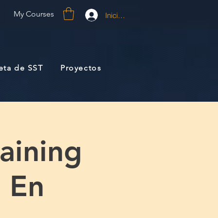
My Courses
Iniciar sesión
jeta de SST
Proyectos
raining
) En