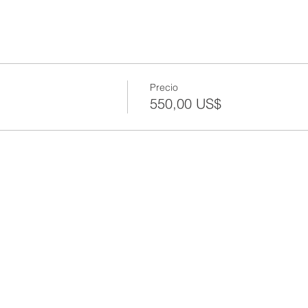
Precio
550,00 US$