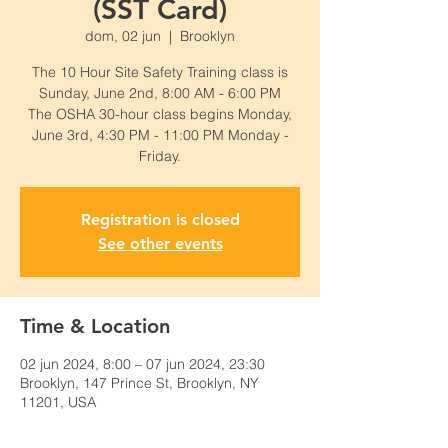
(SST Card)
dom, 02 jun
  |  
Brooklyn
The 10 Hour Site Safety Training class is
Sunday, June 2nd, 8:00 AM - 6:00 PM
The OSHA 30-hour class begins Monday,
June 3rd, 4:30 PM - 11:00 PM Monday -
Friday.
Registration is closed
See other events
Time & Location
02 jun 2024, 8:00 – 07 jun 2024, 23:30
Brooklyn, 147 Prince St, Brooklyn, NY
11201, USA