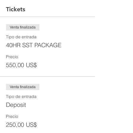
Tickets
Venta finalizada
Tipo de entrada
40HR SST PACKAGE
Precio
550,00 US$
Venta finalizada
Tipo de entrada
Deposit
Precio
250,00 US$