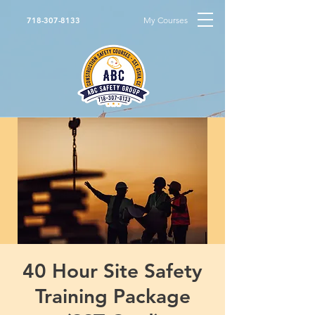
My Courses
718-307-8133
40 Hour Site Safety
Training Package