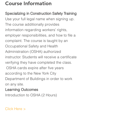
Course Information
Specializing in Construction Safety Training
Use your full legal name when signing up.
The course additionally provides 
information regarding workers’ rights, 
employer responsibilities, and how to file a 
complaint. The course is taught by an 
Occupational Safety and Health 
Administration (OSHA) authorized 
instructor. Students will receive a certificate 
verifying they have completed the class. 
 OSHA cards expire after five years 
according to the New York City 
Department of Buildings in order to work 
on any site.
Learning Outcomes
Introduction to OSHA (2 Hours)
Click Here >