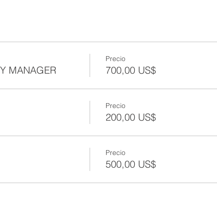
Precio
TY MANAGER
700,00 US$
Precio
200,00 US$
Precio
500,00 US$