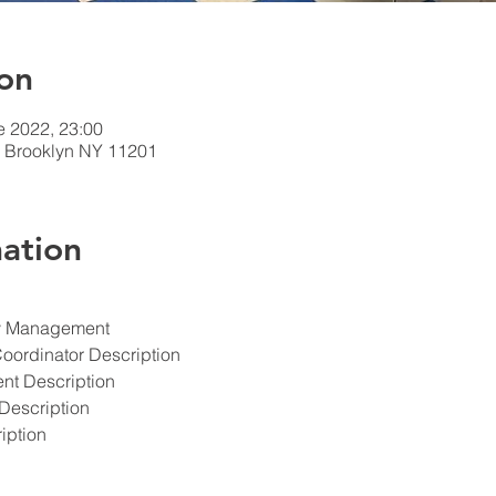
on
e 2022, 23:00
t, Brooklyn NY 11201
ation
ety Management
Coordinator Description
ent Description
Description
iption