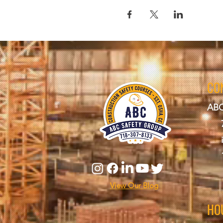
CO
ABC
View Our Blog
HO