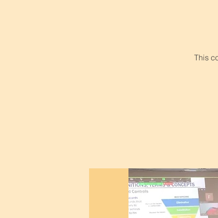
This c