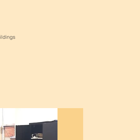
ildings