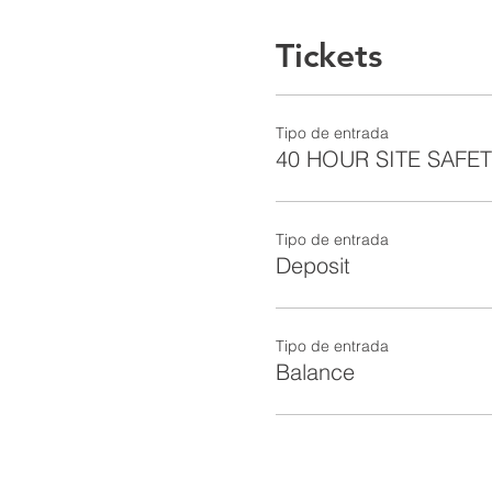
Tickets
Tipo de entrada
40 HOUR SITE SAFE
Tipo de entrada
Deposit
Tipo de entrada
Balance