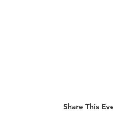
Share This Ev