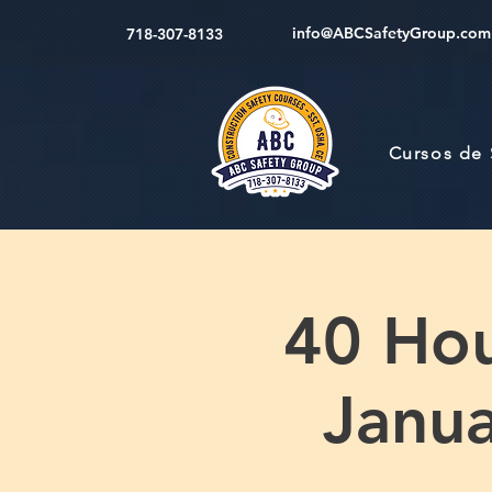
info@ABCSafetyGroup.com
718-307-8133
Cursos de
40 Hou
Janua