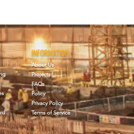
INFORMATION
About Us
ing
Projects
FAQs
es
Policy
Privacy Policy
rd
Terms of Service