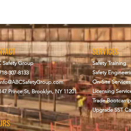
NTACT
SERVICES
 Safety Group
Safety Training
Safety Engineer
718-307-8133
On-Site Services
info@ABCS
afetyGroup.com
Licensing Servic
147 Prince St, Brooklyn, NY 11201
Trade Bootcamp
Upgrade SST Ca
URS