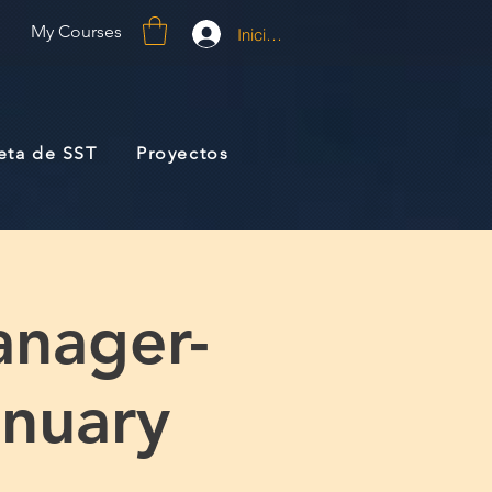
My Courses
Iniciar sesión
jeta de SST
Proyectos
anager-
anuary