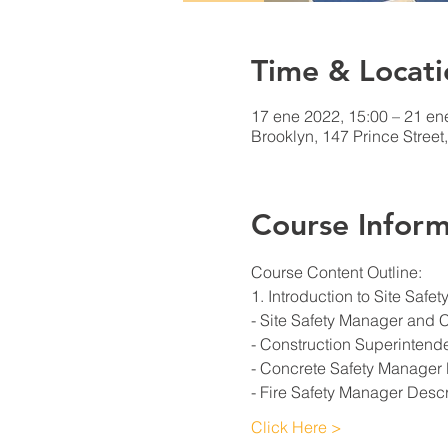
Time & Locati
17 ene 2022, 15:00 – 21 en
Brooklyn, 147 Prince Stree
Course Inform
Course Content Outline: 
1. Introduction to Site Saf
- Site Safety Manager and 
- Construction Superintend
- Concrete Safety Manager 
- Fire Safety Manager Descr
Click Here >