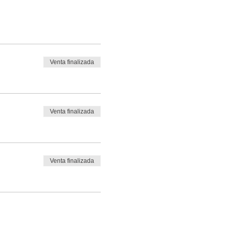
Venta finalizada
Venta finalizada
Venta finalizada