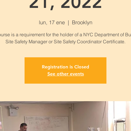
21, 2022
lun, 17 ene
  |  
Brooklyn
ourse is a requirement for the holder of a NYC Department of Bu
Site Safety Manager or Site Safety Coordinator Certificate.
Registration is Closed
See other events