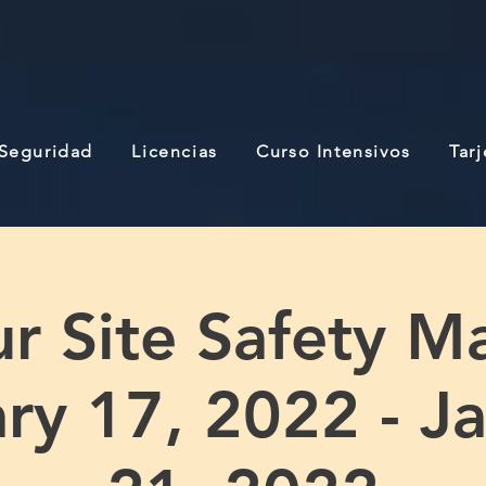
 Seguridad
Licencias
Curso Intensivos
Tar
r Site Safety M
ry 17, 2022 - J