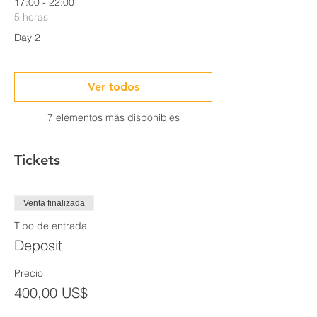
17:00 - 22:00
5 horas
Day 2
Ver todos
7 elementos más disponibles
Tickets
Venta finalizada
Tipo de entrada
Deposit
Precio
400,00 US$