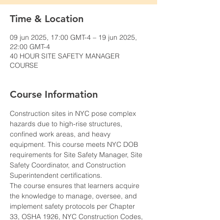
Time & Location
09 jun 2025, 17:00 GMT-4 – 19 jun 2025,
22:00 GMT-4
40 HOUR SITE SAFETY MANAGER
COURSE
Course Information
Construction sites in NYC pose complex 
hazards due to high-rise structures, 
confined work areas, and heavy 
equipment. This course meets NYC DOB 
requirements for Site Safety Manager, Site 
Safety Coordinator, and Construction 
Superintendent certifications.
The course ensures that learners acquire 
the knowledge to manage, oversee, and 
implement safety protocols per Chapter 
33, OSHA 1926, NYC Construction Codes, 