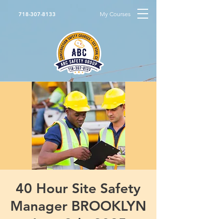
My Courses
718-307-8133
40 Hour Site Safety
Manager BROOKLYN