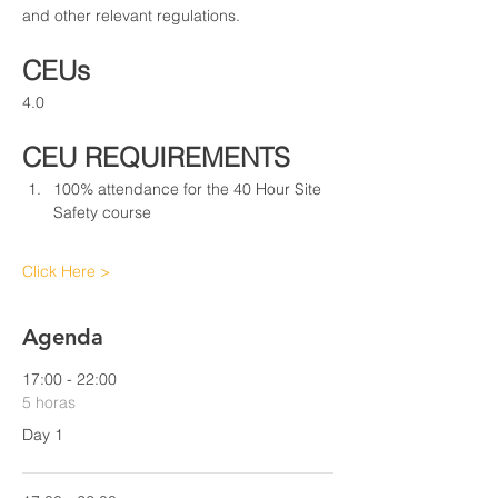
and other relevant regulations.
CEUs
4.0
CEU REQUIREMENTS
100% attendance for the 40 Hour Site 
Safety course
Click Here >
Agenda
17:00 - 22:00
5 horas
Day 1