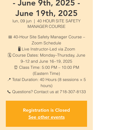
- June 9th, 2025 -
June 19th, 2025
lun, 09 jun
  |  
40 HOUR SITE SAFETY
MANAGER COURSE
📅 40-Hour Site Safety Manager Course –
Zoom Schedule
🖥️ Live Instructor-Led via Zoom
🗓️ Course Dates: Monday–Thursday, June
9–12 and June 16–19, 2025
⏰ Class Time: 5:00 PM – 10:00 PM
(Eastern Time)
📍 Total Duration: 40 Hours (8 sessions × 5
hours)
📞 Questions? Contact us at 718-307-8133
Registration is Closed
See other events