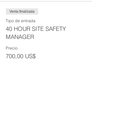
Venta finalizada
Tipo de entrada
40 HOUR SITE SAFETY
MANAGER
Precio
700,00 US$
Venta finalizada
Tipo de entrada
Group Discount (3+)
Precio
600,00 US$