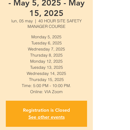
- May 5, 2025 - May
15, 2025
lun, 05 may
  |  
40 HOUR SITE SAFETY
MANAGER COURSE
Monday 5, 2025
Tuesday 6, 2025
Wednesday 7, 2025
Thursday 8, 2025
Monday 12, 2025
Tuesday 13, 2025
Wednesday 14, 2025
Thursday 15, 2025
Time: 5:00 PM - 10:00 PM.
Online: VIA Zoom
Registration is Closed
See other events