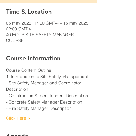
Time & Location
05 may 2025, 17:00 GMT-4 – 15 may 2025,
22:00 GMT-4
40 HOUR SITE SAFETY MANAGER
COURSE
Course Information
Course Content Outline: 
1. Introduction to Site Safety Management
- Site Safety Manager and Coordinator 
Description
- Construction Superintendent Description
- Concrete Safety Manager Description
- Fire Safety Manager Description
Click Here >