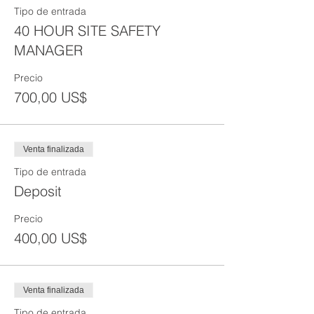
Tipo de entrada
40 HOUR SITE SAFETY
MANAGER
Precio
700,00 US$
Venta finalizada
Tipo de entrada
Deposit
Precio
400,00 US$
Venta finalizada
Tipo de entrada