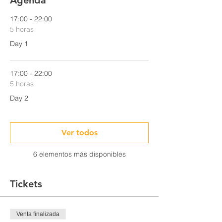
Agenda
17:00 - 22:00
5 horas
Day 1
17:00 - 22:00
5 horas
Day 2
Ver todos
6 elementos más disponibles
Tickets
Venta finalizada