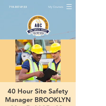
My Courses
718-307-8133
40 Hour Site Safety
Manager BROOKLYN