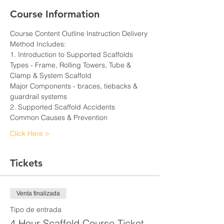
Course Information
Course Content Outline Instruction Delivery 
Method Includes:
1. Introduction to Supported Scaffolds
Types - Frame, Rolling Towers, Tube & 
Clamp & System Scaffold
Major Components - braces, tiebacks & 
guardrail systems
2. Supported Scaffold Accidents
Common Causes & Prevention
Click Here >
Tickets
Venta finalizada
Tipo de entrada
4 Hour Scaffold Course Ticket