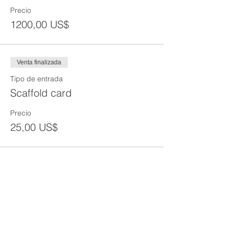
Precio
1200,00 US$
Venta finalizada
Tipo de entrada
Scaffold card
Precio
25,00 US$
Share This Event