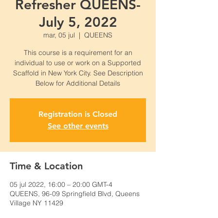
Refresher QUEENS-
July 5, 2022
mar, 05 jul
  |  
QUEENS
This course is a requirement for an
individual to use or work on a Supported
Scaffold in New York City. See Description
Below for Additional Details
Registration is Closed
See other events
Time & Location
05 jul 2022, 16:00 – 20:00 GMT-4
QUEENS, 96-09 Springfield Blvd, Queens
Village NY 11429