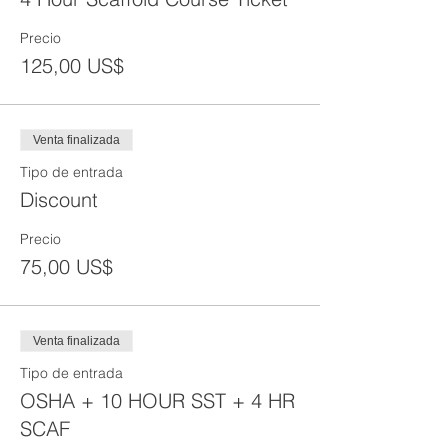
Precio
125,00 US$
Venta finalizada
Tipo de entrada
Discount
Precio
75,00 US$
Venta finalizada
Tipo de entrada
OSHA + 10 HOUR SST + 4 HR
SCAF