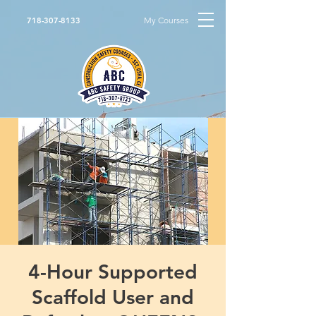
My Courses
718-307-8133
4-Hour Supported
Scaffold User and