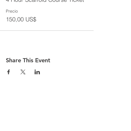
Precio
150,00 US$
Share This Event
CONTACT
Tel:
718-307-8133
Email:
info@ABCSafetyGroup.com
147 Prince St. Brooklyn, NY 11201