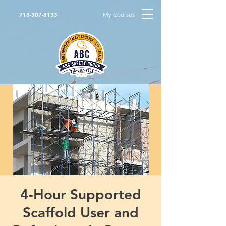
My Courses
718-307-8133
4-Hour Supported
Scaffold User and