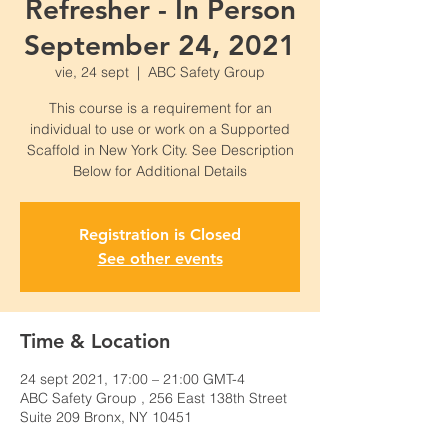
Refresher - In Person
September 24, 2021
vie, 24 sept
  |  
ABC Safety Group
This course is a requirement for an
individual to use or work on a Supported
Scaffold in New York City. See Description
Below for Additional Details
Registration is Closed
See other events
Time & Location
24 sept 2021, 17:00 – 21:00 GMT-4
ABC Safety Group , 256 East 138th Street
Suite 209 Bronx, NY 10451