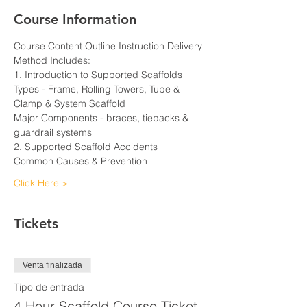
Course Information
Course Content Outline Instruction Delivery 
Method Includes:
1. Introduction to Supported Scaffolds
Types - Frame, Rolling Towers, Tube & 
Clamp & System Scaffold
Major Components - braces, tiebacks & 
guardrail systems
2. Supported Scaffold Accidents
Common Causes & Prevention
Click Here >
Tickets
Venta finalizada
Tipo de entrada
4 Hour Scaffold Course Ticket