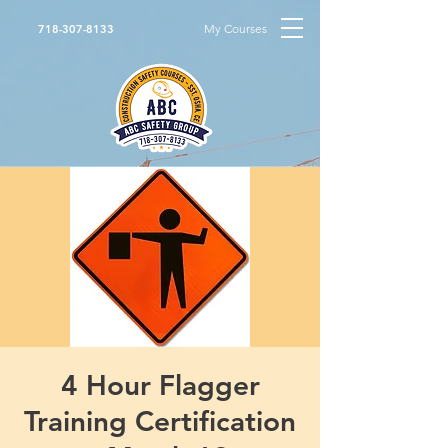
My Courses
718-307-8133
4 Hour Flagger
Training Certification