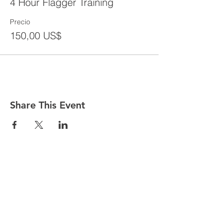
4 Hour Flagger Training
Precio
150,00 US$
Share This Event
CONTACT
Tel:
718-307-8133
Email:
info@ABCSafetyGroup.com
147 Prince St. Brooklyn, NY 11201