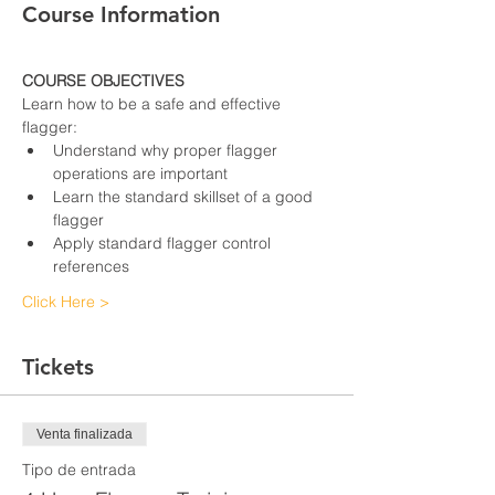
Course Information
COURSE OBJECTIVES
Learn how to be a safe and effective 
flagger:
Understand why proper flagger 
operations are important
Learn the standard skillset of a good 
flagger
Apply standard flagger control 
references
Click Here >
Tickets
Venta finalizada
Tipo de entrada