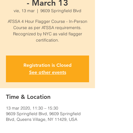
- March 13
vie, 13 mar
  |  
9609 Springfield Blvd
ATSSA 4 Hour Flagger Course - In-Person
Course as per ATSSA requirements.
Recognized by NYC as valid flagger
certification.
Registration is Closed
See other events
Time & Location
13 mar 2020, 11:30 – 15:30
9609 Springfield Blvd, 9609 Springfield
Blvd, Queens Village, NY 11429, USA