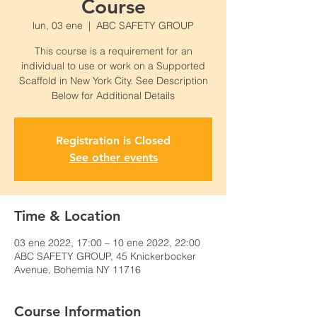
Course
lun, 03 ene
  |  
ABC SAFETY GROUP
This course is a requirement for an
individual to use or work on a Supported
Scaffold in New York City. See Description
Below for Additional Details
Registration is Closed
See other events
Time & Location
03 ene 2022, 17:00 – 10 ene 2022, 22:00
ABC SAFETY GROUP, 45 Knickerbocker
Avenue, Bohemia NY 11716
Course Information