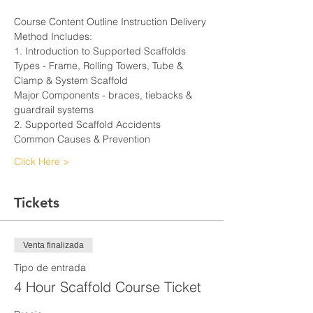
Course Content Outline Instruction Delivery 
Method Includes:
1. Introduction to Supported Scaffolds
Types - Frame, Rolling Towers, Tube & 
Clamp & System Scaffold
Major Components - braces, tiebacks & 
guardrail systems
2. Supported Scaffold Accidents
Common Causes & Prevention
Click Here >
Tickets
Venta finalizada
Tipo de entrada
4 Hour Scaffold Course Ticket