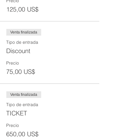
Precio
125,00 US$
Venta finalizada
Tipo de entrada
Discount
Precio
75,00 US$
Venta finalizada
Tipo de entrada
TICKET
Precio
650,00 US$