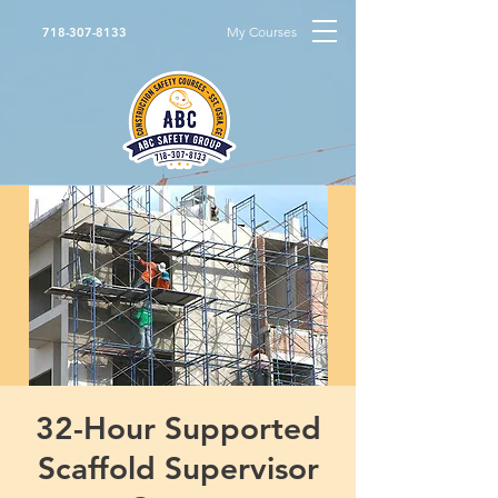
My Courses
718-307-8133
32-Hour Supported
Scaffold Supervisor