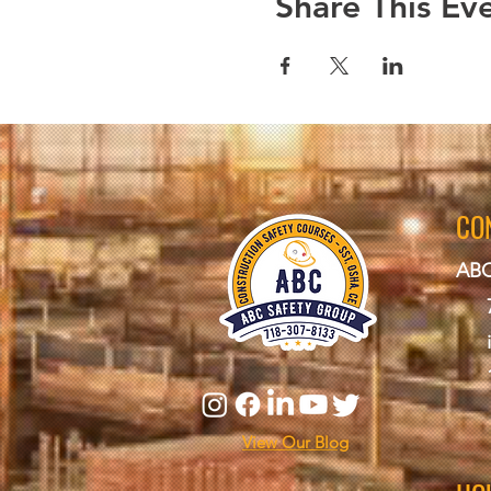
Share This Ev
CO
ABC
View Our Blog