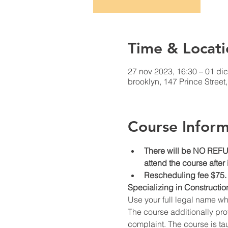
Time & Locati
27 nov 2023, 16:30 – 01 dic
brooklyn, 147 Prince Stree
Course Inform
There will be NO REFUN
attend the course after
Rescheduling fee $75.
Specializing in Constructio
Use your full legal name w
The course additionally prov
complaint. The course is ta