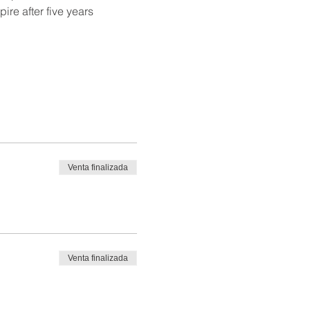
re after five years 
Venta finalizada
Venta finalizada