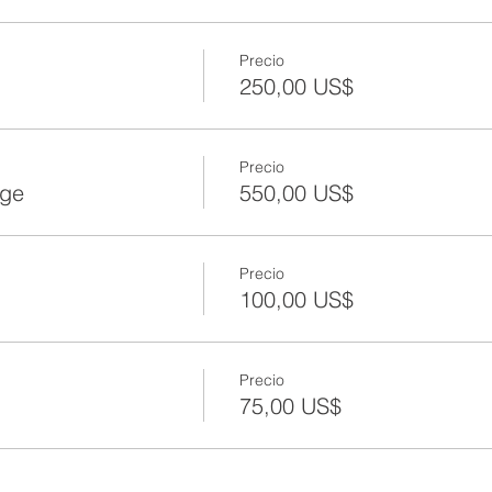
Precio
250,00 US$
Precio
age
550,00 US$
Precio
100,00 US$
Precio
75,00 US$