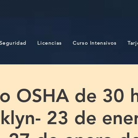
 Seguridad
Licencias
Curso Intensivos
Tar
so OSHA de 30 h
klyn- 23 de ene