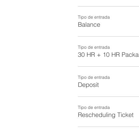
Tipo de entrada
Balance
Tipo de entrada
30 HR + 10 HR Pack
Tipo de entrada
Deposit
Tipo de entrada
Rescheduling Ticket