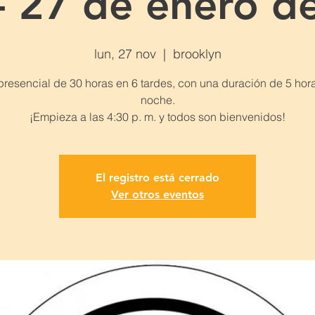
- 27 de enero d
lun, 27 nov
  |  
brooklyn
presencial de 30 horas en 6 tardes, con una duración de 5 hor
noche.
El registro está cerrado
Ver otros eventos