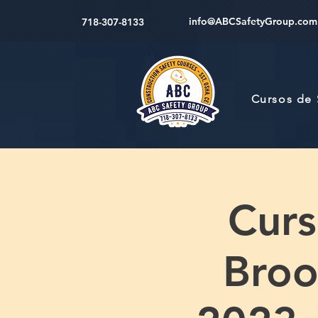
info@ABCSafetyGroup.com
718-307-8133
Cursos de
Cur
Broo