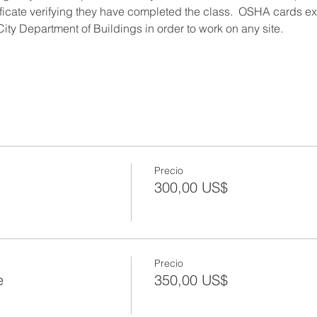
ificate verifying they have completed the class.  OSHA cards expi
ity Department of Buildings in order to work on any site.
Precio
300,00 US$
Precio
e
350,00 US$