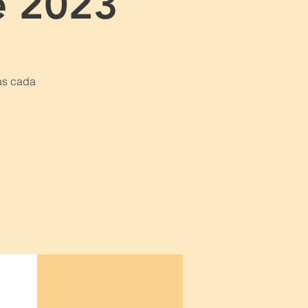
e 2023
as cada