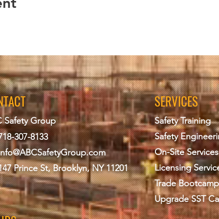
ent
NTACT
SERVICES
 Safety Group
Safety Training
Safety Engineer
718-307-8133
On-Site Services
info@ABCS
afetyGroup.com
Licensing Servic
147 Prince St, Brooklyn, NY 11201
Trade Bootcamp
Upgrade SST Ca