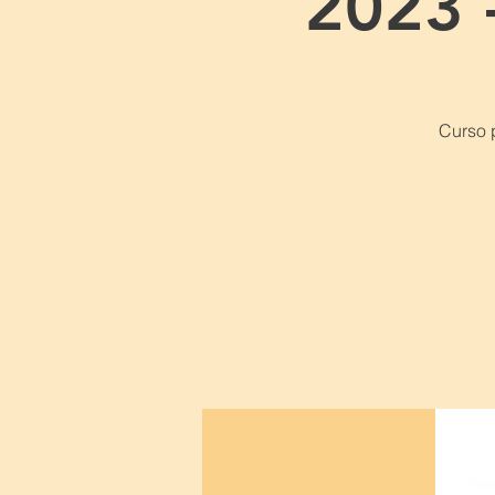
2023 
Curso 