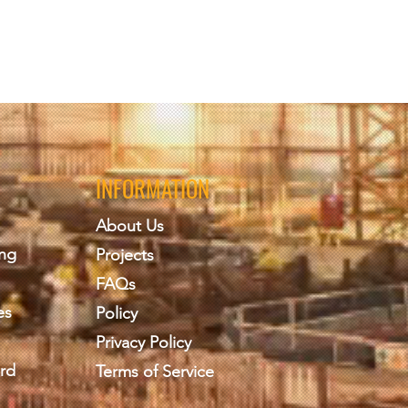
INFORMATION
About Us
ing
Projects
FAQs
es
Policy
Privacy Policy
rd
Terms of Service