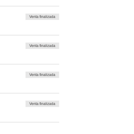
Venta finalizada
Venta finalizada
Venta finalizada
Venta finalizada