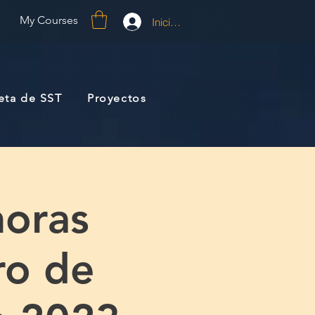
My Courses
Iniciar sesión
jeta de SST
Proyectos
oras
ro de