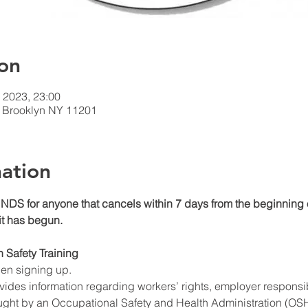
on
 2023, 23:00
t, Brooklyn NY 11201
ation
DS for anyone that cancels within 7 days from the beginning o
 it has begun.
n Safety Training
hen signing up.
ides information regarding workers’ rights, employer responsibil
ught by an Occupational Safety and Health Administration (OSHA