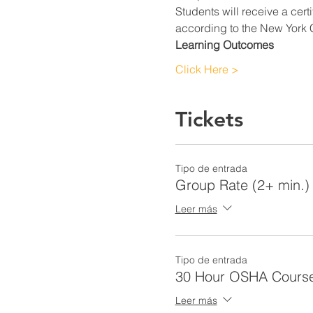
Students will receive a cert
according to the New York C
Learning Outcomes
Click Here >
Tickets
Tipo de entrada
Group Rate (2+ min.)
Leer más
Tipo de entrada
30 Hour OSHA Cours
Leer más