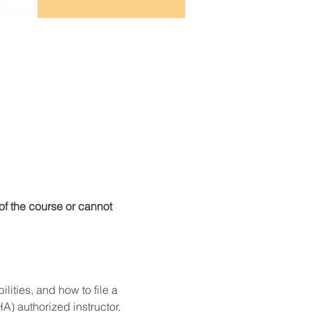
f the course or cannot 
ities, and how to file a 
) authorized instructor. 