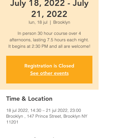
July 18, 2022 - July
21, 2022
lun, 18 jul
  |  
Brooklyn
In person 30 hour course over 4
afternoons, lasting 7.5 hours each night.
Registration is Closed
See other events
Time & Location
18 jul 2022, 14:30 – 21 jul 2022, 23:00
Brooklyn , 147 Prince Street, Brooklyn NY
11201