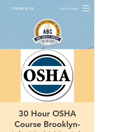
My Courses
718-307-8133
30 Hour OSHA
Course Brooklyn-