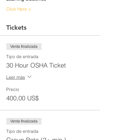
Click Here >
Tickets
Venta finalizada
Tipo de entrada
30 Hour OSHA Ticket
Leer más
Precio
400,00 US$
Venta finalizada
Tipo de entrada
Group Rate (2+ min.)