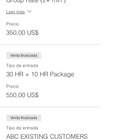
Leer más
Precio
350,00 US$
Venta finalizada
Tipo de entrada
30 HR + 10 HR Package
Precio
550,00 US$
Venta finalizada
Tipo de entrada
ABC EXISTING CUSTOMERS