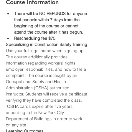
Course Information
There will be NO REFUNDS for anyone 
that cancels within 7 days from the 
beginning of the course or cannot 
attend the course after it has begun.
Rescheduling fee $75.
Specializing in Construction Safety Training
Use your full legal name when signing up.
The course additionally provides 
information regarding workers’ rights, 
employer responsibilities, and how to file a 
complaint. The course is taught by an 
Occupational Safety and Health 
Administration (OSHA) authorized 
instructor. Students will receive a certificate 
verifying they have completed the class. 
 OSHA cards expire after five years 
according to the New York City 
Department of Buildings in order to work 
on any site.
Learning Outcomes