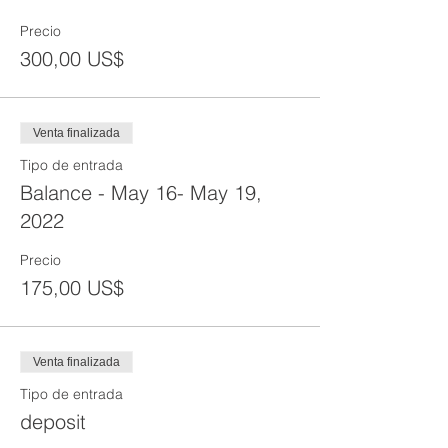
Precio
300,00 US$
Venta finalizada
Tipo de entrada
Balance - May 16- May 19,
2022
Precio
175,00 US$
Venta finalizada
Tipo de entrada
deposit