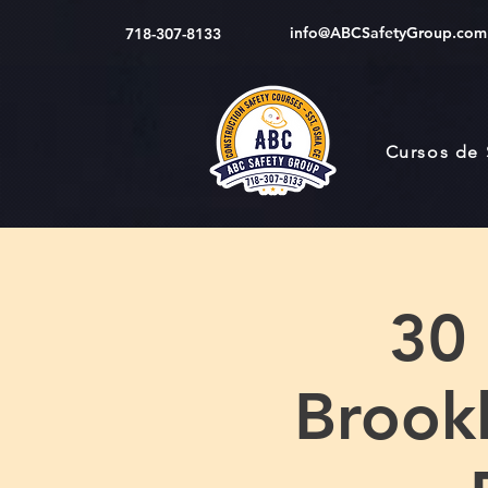
info@ABCSafetyGroup.com
718-307-8133
Cursos de
30
Brookl