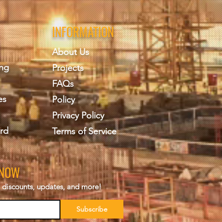
INFORMATION
About Us
ing
Projects
FAQs
es
Policy
Privacy Policy
rd
Terms of Service
KNOW
s, discounts, updates, and more!
Subscribe