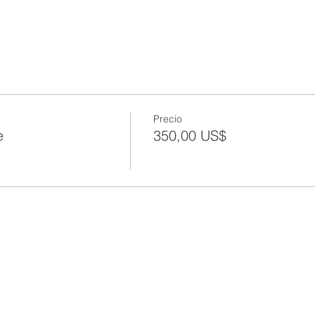
Precio
e
350,00 US$