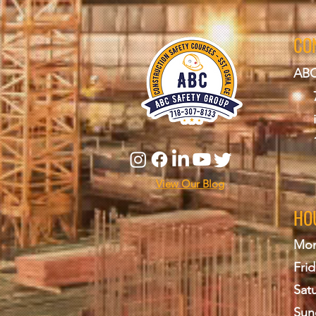
CO
ABC
View Our Blog
HO
Mon
Frid
Sat
Sun