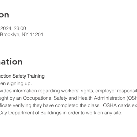
on
 2024, 23:00
t Brooklyn, NY 11201
ation
ction Safety Training
hen signing up.
ides information regarding workers’ rights, employer responsibil
ught by an Occupational Safety and Health Administration (OSHA
ificate verifying they have completed the class.  OSHA cards expi
ity Department of Buildings in order to work on any site.