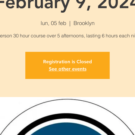
February 9, 202
lun, 05 feb
  |  
Brooklyn
Registration is Closed
See other events