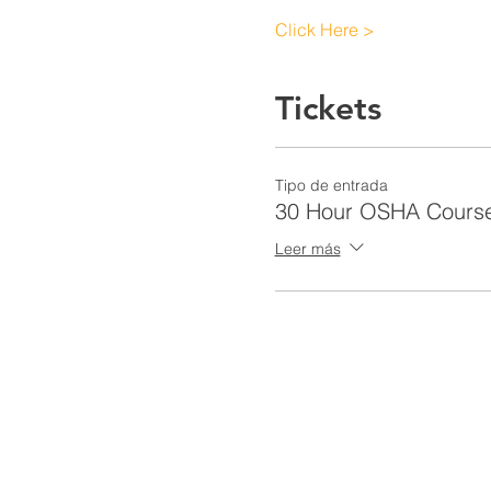
Click Here >
Tickets
Tipo de entrada
30 Hour OSHA Cours
Leer más