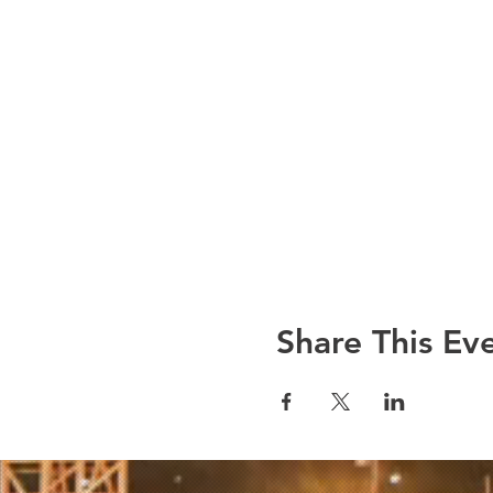
Share This Ev