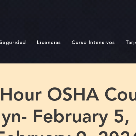
 Seguridad
Licencias
Curso Intensivos
Tar
 Hour OSHA Cou
yn- February 5,