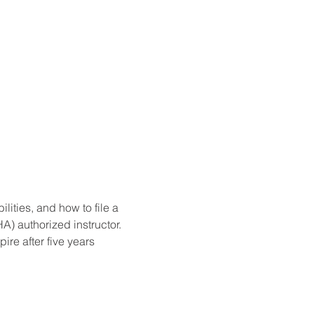
ities, and how to file a 
) authorized instructor. 
re after five years 