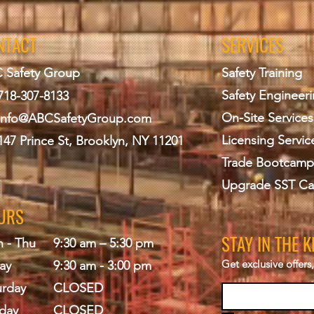
NTACT
SERVICES
 Safety Group
Safety Training
Safety Engineer
718-307-8133
On-Site Services
info@ABCS
afetyGroup.com
Licensing Servic
147 Prince St, Brooklyn, NY 11201
Trade Bootcamp
Upgrade SST Ca
URS
STAY IN THE 
 - Thu
9:30 am – 5:30 pm
Get exclusive offer
ay
9:30 am - 3:00 pm
urday
CLOSED
day
CLOSED