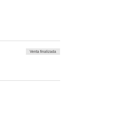
Venta finalizada