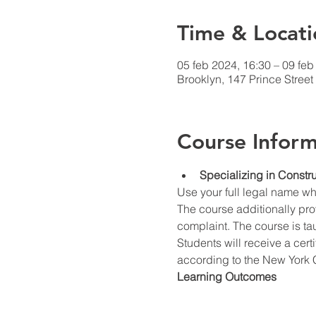
Time & Locati
05 feb 2024, 16:30 – 09 feb
Brooklyn, 147 Prince Stree
Course Inform
Specializing in Constru
Use your full legal name w
The course additionally prov
complaint. The course is ta
Students will receive a cert
according to the New York C
Learning Outcomes