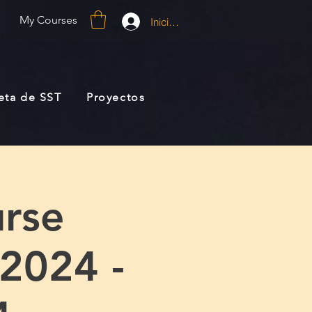
My Courses
Iniciar sesión
jeta de SST
Proyectos
rse
 2024 -