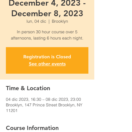
December 4, 2023 -
December 8, 2023
lun, 04 dic
  |  
Brooklyn
In person 30 hour course over 5
Registration is Closed
See other events
Time & Location
04 dic 2023, 16:30 – 08 dic 2023, 23:00
Brooklyn, 147 Prince Street Brooklyn, NY
11201
Course Information