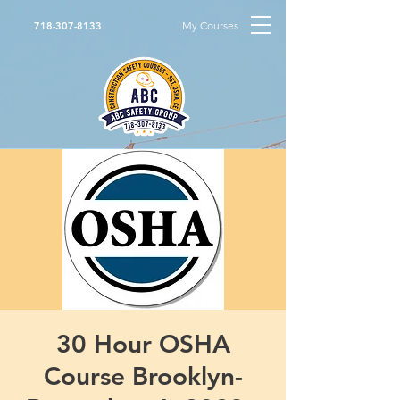
My Courses
718-307-8133
30 Hour OSHA
Course Brooklyn-