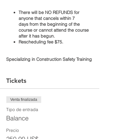
There will be NO REFUNDS for
anyone that cancels within 7
days from the beginning of the
course or cannot attend the course
after it has begun.
Rescheduling fee $75.
Specializing in Construction Safety Training
Use your full legal name when signing up.
Tickets
The course additionally provides
information regarding workers’ rights,
Venta finalizada
employer responsibilities, and how to file a
complaint. The course is taught by an
Tipo de entrada
Occupational Safety and Health
Balance
Administration (OSHA) authorized
instructor. Students will receive a certificate
Precio
verifying they have completed the class.
250,00 US$