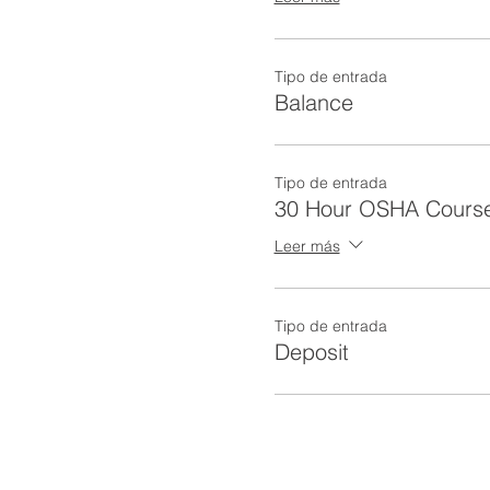
Tipo de entrada
Balance
Tipo de entrada
30 Hour OSHA Cours
Leer más
Tipo de entrada
Deposit