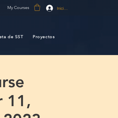
My Courses
Iniciar sesión
jeta de SST
Proyectos
rse
 11,