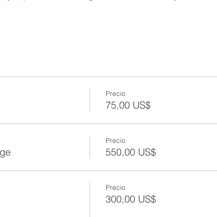
Precio
75,00 US$
Precio
age
550,00 US$
Precio
300,00 US$