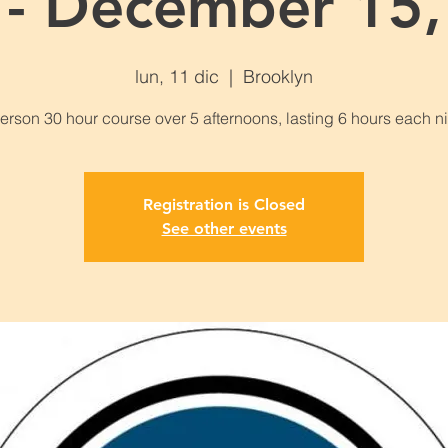
 - December 15,
lun, 11 dic
  |  
Brooklyn
Registration is Closed
See other events