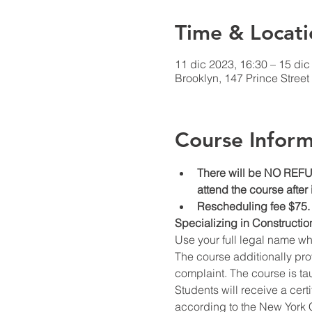
Time & Locati
11 dic 2023, 16:30 – 15 dic
Brooklyn, 147 Prince Stree
Course Inform
There will be NO REFUN
attend the course after
Rescheduling fee $75.
Specializing in Constructio
Use your full legal name w
The course additionally prov
complaint. The course is ta
Students will receive a cert
according to the New York C