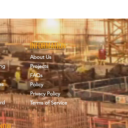
INFORMATION
About Us
ing
Projects
FAQs
es
Policy
Privacy Policy
rd
Terms of Service
KNOW