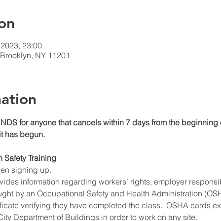
on
 2023, 23:00
t Brooklyn, NY 11201
ation
DS for anyone that cancels within 7 days from the beginning o
 it has begun.
n Safety Training
hen signing up.
ides information regarding workers’ rights, employer responsibil
ught by an Occupational Safety and Health Administration (OSHA
ificate verifying they have completed the class.  OSHA cards expi
ity Department of Buildings in order to work on any site.