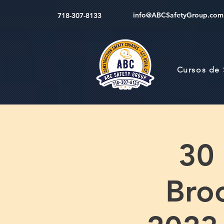
info@ABCSafetyGroup.com
718-307-8133
Cursos de
30
Bro