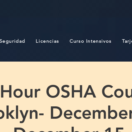
 Seguridad
Licencias
Curso Intensivos
Tar
 Hour OSHA Cou
oklyn- December