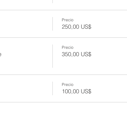
Precio
250,00 US$
Precio
e
350,00 US$
Precio
100,00 US$