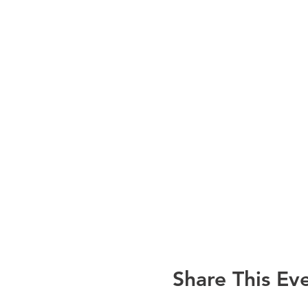
Share This Ev