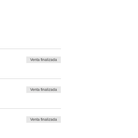
Venta finalizada
Venta finalizada
Venta finalizada