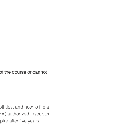
f the course or cannot 
ities, and how to file a 
) authorized instructor. 
re after five years 