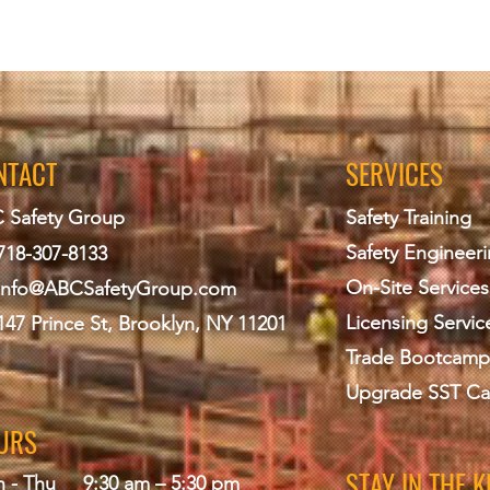
NTACT
SERVICES
 Safety Group
Safety Training
Safety Engineer
718-307-8133
On-Site Services
info@ABCS
afetyGroup.com
Licensing Servic
147 Prince St, Brooklyn, NY 11201
Trade Bootcamp
Upgrade SST Ca
URS
STAY IN THE 
 - Thu
9:30 am – 5:30 pm