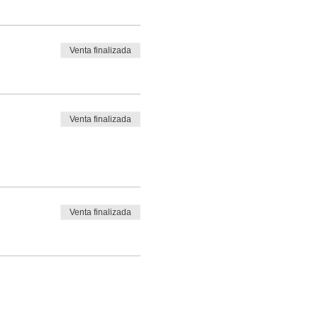
Venta finalizada
Venta finalizada
Venta finalizada