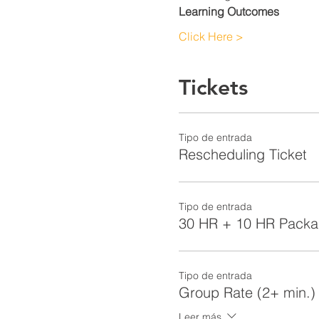
Learning Outcomes
Click Here >
Tickets
Tipo de entrada
Rescheduling Ticket
Tipo de entrada
30 HR + 10 HR Pack
Tipo de entrada
Group Rate (2+ min.)
Leer más