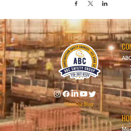
CO
ABC
View Our Blog
HO
Mon