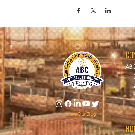
CO
ABC
View Our Blog
HO