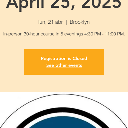
April 25, 2025
lun, 21 abr
  |  
Brooklyn
In-person 30-hour course in 5 evenings 4:30 PM - 11:00 PM.
Registration is Closed
See other events