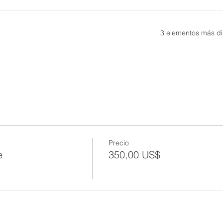
3 elementos más di
Precio
e
350,00 US$