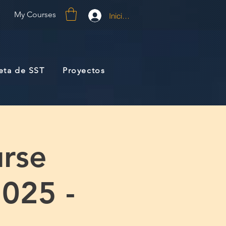
My Courses
Iniciar sesión
jeta de SST
Proyectos
rse
2025 -