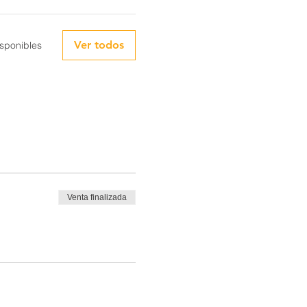
Ver todos
sponibles
Venta finalizada