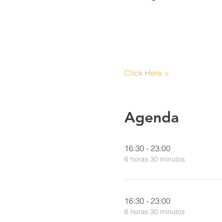
Click Here >
Agenda
16:30 - 23:00
6 horas 30 minutos
16:30 - 23:00
6 horas 30 minutos