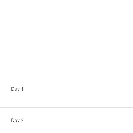
Day 1
Day 2