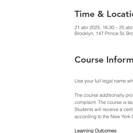
Time & Locati
21 abr 2025, 16:30 – 25 abr
Brooklyn, 147 Prince St, B
Course Inform
Use your full legal name w
The course additionally prov
complaint. The course is ta
Students will receive a cert
according to the New York C
Learning Outcomes