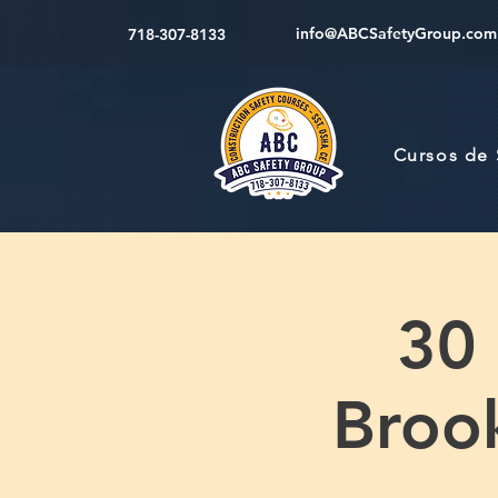
info@ABCSafetyGroup.com
718-307-8133
Cursos de
30
Brook