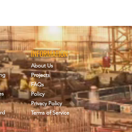
INFORMATION
About Us
ing
Projects
FAQs
es
Policy
Privacy Policy
rd
Terms of Service