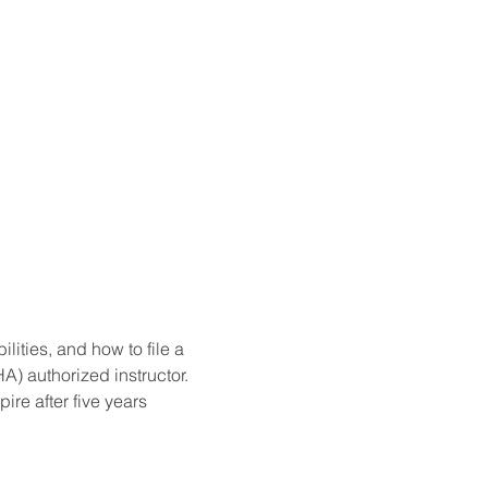
ities, and how to file a 
) authorized instructor. 
re after five years 