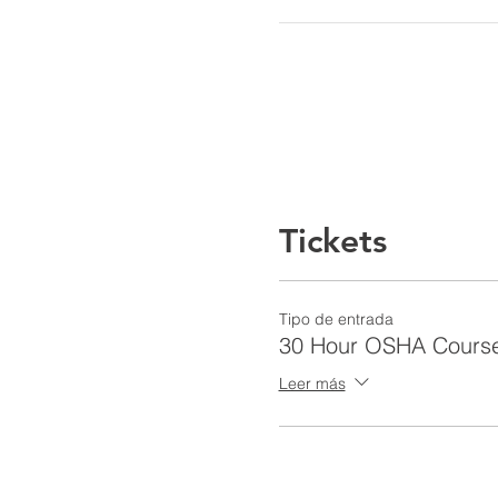
Tickets
Tipo de entrada
30 Hour OSHA Cours
Leer más