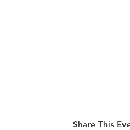
Share This Ev