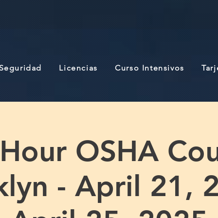
 Seguridad
Licencias
Curso Intensivos
Tar
 Hour OSHA Cou
lyn - April 21, 