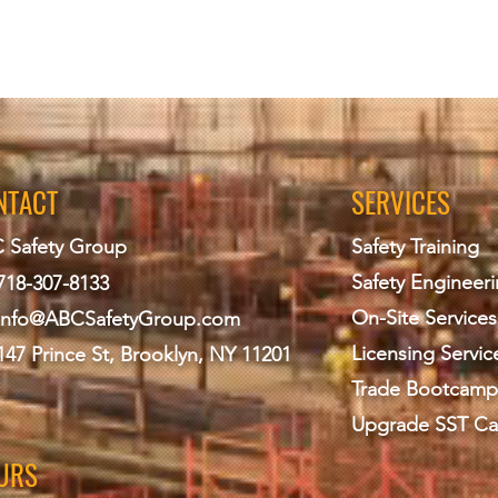
NTACT
SERVICES
 Safety Group
Safety Training
Safety Engineer
718-307-8133
On-Site Services
info@ABCS
afetyGroup.com
Licensing Servic
147 Prince St, Brooklyn, NY 11201
Trade Bootcamp
Upgrade SST Ca
URS