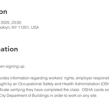
on
 2025, 23:00
rooklyn, NY 11201, USA
ation
hen signing up.
ides information regarding workers’ rights, employer responsibil
ught by an Occupational Safety and Health Administration (OSHA
ificate verifying they have completed the class.  OSHA cards expi
ity Department of Buildings in order to work on any site.