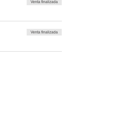
Venta finalizada
ries and/or fatalities, upon
Venta finalizada
ries and/or fatalities, upon
ries and/or fatalities, upon