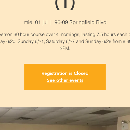
(1)
mié, 01 jul
  |  
96-09 Springfield Blvd
person 30 hour course over 4 mornings, lasting 7.5 hours each 
ay 6/20, Sunday 6/21, Saturday 6/27 and Sunday 6/28 from 8:
2PM.
Registration is Closed
See other events