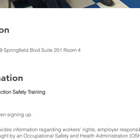
on
09 Springfield Blvd Suite 201 Room 4
ation
ction Safety Training
hen signing up.
ides information regarding workers’ rights, employer responsibi
ught by an Occupational Safety and Health Administration (OSHA