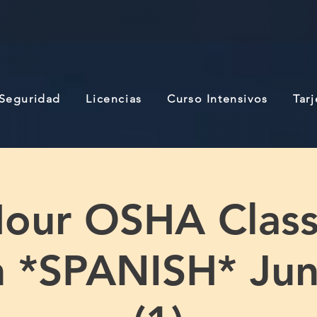
 Seguridad
Licencias
Curso Intensivos
Tar
our OSHA Class 
n *SPANISH* Jun