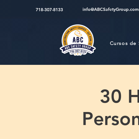
info@ABCSafetyGroup.com
718-307-8133
Cursos de
30 H
Perso