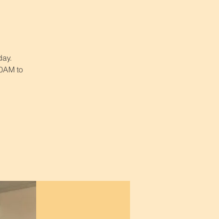
day.
30AM to