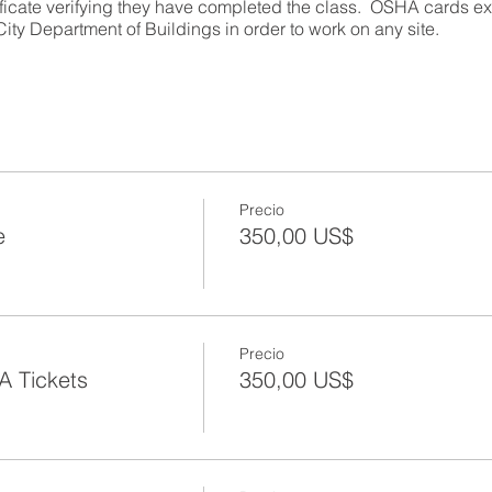
ificate verifying they have completed the class. OSHA cards exp
ity Department of Buildings in order to work on any site.
urs)
Precio
e
350,00 US$
try information regarding construction worksite illnesses, inju
earners will:
ce of OSHA
of safety and health regulation leading to the creation of OSHA
Precio
 new Department of Building’s safety regulations
A Tickets
350,00 US$
s under OSHA;
ents for workers and employers
ibilities;
ds;
OSHA inspections;