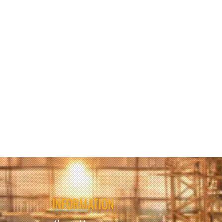
ries and/or fatalities upon
ries and/or fatalities, upon
INFORMATION