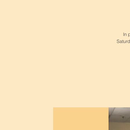
In 
Saturd