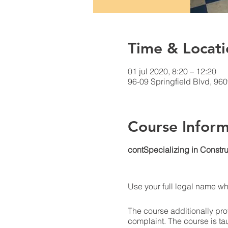
Time & Locati
01 jul 2020, 8:20 – 12:20
96-09 Springfield Blvd, 96
Course Inform
contSpecializing in Constru
Use your full legal name w
The course additionally prov
complaint. The course is ta