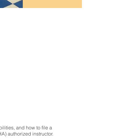
lities, and how to file a
) authorized instructor.