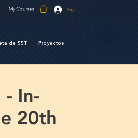
My Courses
Iniciar sesión
jeta de SST
Proyectos
- In-
e 20th