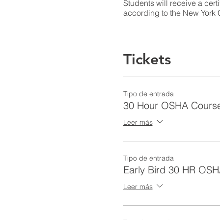
Students will receive a cert
according to the New York C
Learning Outcomes
Tickets
Introduction to OSHA (2 Ho
Tipo de entrada
30 Hour OSHA Cours
Given current OSHA and indus
Leer más
completion of this module, l
Identify the importan
Describe the history 
Tipo de entrada
Identify and describe
Early Bird 30 HR OSH
Identify worker right
Discuss PPE requirem
Leer más
Name employer respons
Recall OSHA standar
Identify elements of 