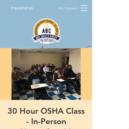
My Courses
718-307-8133
30 Hour OSHA Class
- In-Person