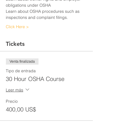
obligations under OSHA
Learn about OSHA procedures such as 
inspections and complaint filings.
Click Here >
Tickets
Venta finalizada
Tipo de entrada
30 Hour OSHA Course
Leer más
Precio
400,00 US$