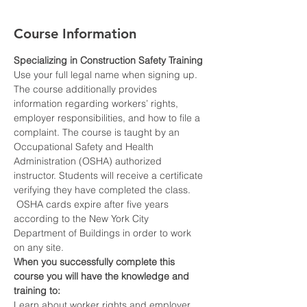
Course Information
Specializing in Construction Safety Training
Use your full legal name when signing up.
The course additionally provides 
information regarding workers’ rights, 
employer responsibilities, and how to file a 
complaint. The course is taught by an 
Occupational Safety and Health 
Administration (OSHA) authorized 
instructor. Students will receive a certificate 
verifying they have completed the class. 
 OSHA cards expire after five years 
according to the New York City 
Department of Buildings in order to work 
on any site.
When you successfully complete this 
course you will have the knowledge and 
training to:
Learn about worker rights and employer 