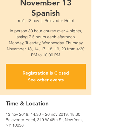
November 13
Spanish
mié, 13 nov
  |  
Beleveder Hotel
In person 30 hour course over 4 nights,
lasting 7.5 hours each afternoon.
Monday, Tuesday, Wednesday, Thursday
November 13, 14, 17, 18, 19, 20 from 4:30
PM to 10:00 PM
Registration is Closed
See other events
Time & Location
13 nov 2019, 14:30 – 20 nov 2019, 18:30
Beleveder Hotel, 319 W 48th St, New York,
NY 10036