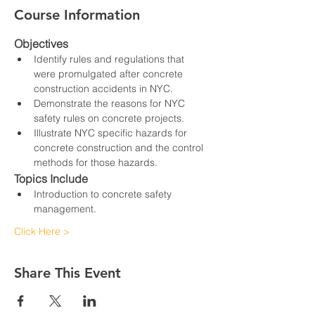
Course Information
Objectives
Identify rules and regulations that 
were promulgated after concrete 
construction accidents in NYC.
Demonstrate the reasons for NYC 
safety rules on concrete projects.
Illustrate NYC specific hazards for 
concrete construction and the control 
methods for those hazards.
Topics Include
Introduction to concrete safety 
management.
Click Here >
Share This Event