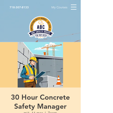
My Courses
718-307-8133
30 Hour Concrete
Safety Manager