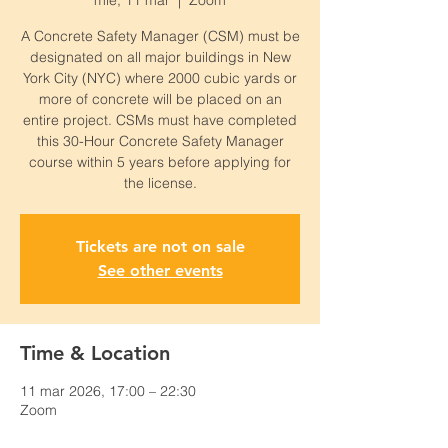
mié, 11 mar
  |  
Zoom
A Concrete Safety Manager (CSM) must be
designated on all major buildings in New
York City (NYC) where 2000 cubic yards or
more of concrete will be placed on an
entire project. CSMs must have completed
this 30-Hour Concrete Safety Manager
course within 5 years before applying for
the license.
Tickets are not on sale
See other events
Time & Location
11 mar 2026, 17:00 – 22:30
Zoom