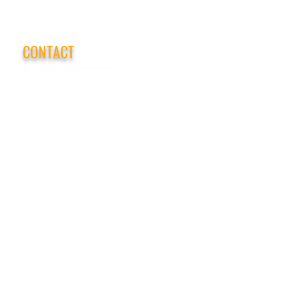
CONTACT
Tel:
718-307-8133
Email:
info@ABCSafetyGroup.com
147 Prince St. Brooklyn, NY 11201
HOURS
Mon - Thu
9:30 am - 5:30 pm
Friday
9:30 am - 3:00 pm
Saturday
CLOSED
Sunday
CLOSED
View Our Blog
Frequently Asked Questions
|
Policy
Privacy Policy
|
Terms of Service