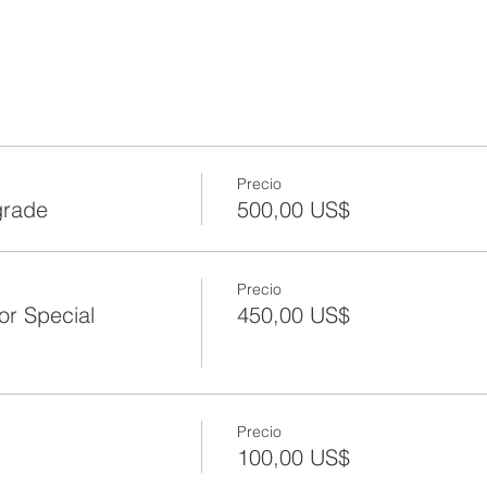
Precio
grade
500,00 US$
Precio
or Special
450,00 US$
Precio
100,00 US$