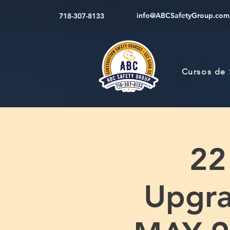
info@ABCSafetyGroup.com
718-307-8133
Cursos de
22
Upgr