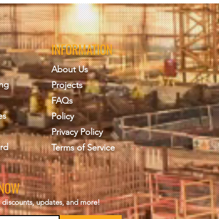
INFORMATION
About Us
ing
Projects
FAQs
es
Policy
Privacy Policy
rd
Terms of Service
KNOW
s, discounts, updates, and more!