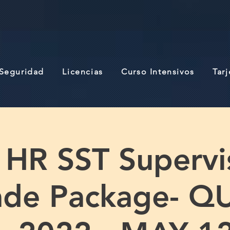
 Seguridad
Licencias
Curso Intensivos
Tar
 HR SST Supervi
ade Package- Q