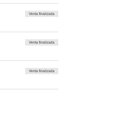
Venta finalizada
Venta finalizada
Venta finalizada