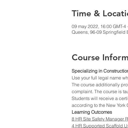
Time & Locati
09 may 2022, 16:00 GMT-4 
Queens, 96-09 Springfield 
Course Inform
Specializing in Constructio
Use your full legal name w
The course additionally prov
complaint. The course is ta
Students will receive a cert
according to the New York C
Learning Outcomes
8 HR Site Safety Manager R
4 HR Supported Scaffold U