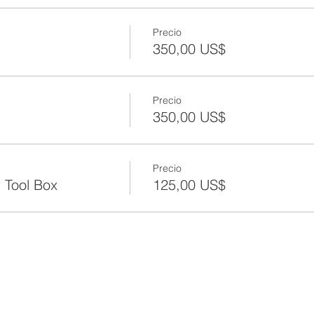
Precio
350,00 US$
Precio
350,00 US$
Precio
 Tool Box
125,00 US$