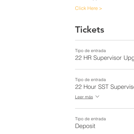
Click Here >
Tickets
Tipo de entrada
22 HR Supervisor Up
Tipo de entrada
22 Hour SST Supervis
Leer más
Tipo de entrada
Deposit