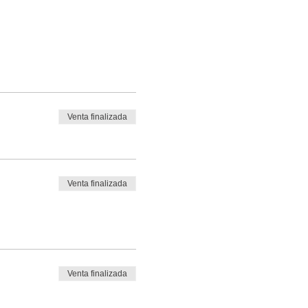
Venta finalizada
Venta finalizada
Venta finalizada