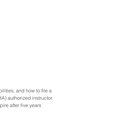
ities, and how to file a 
) authorized instructor. 
re after five years 