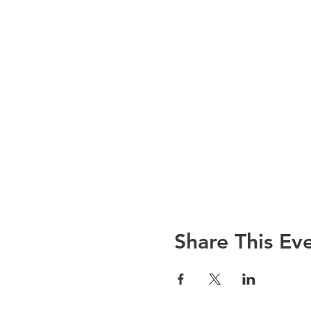
Share This Ev