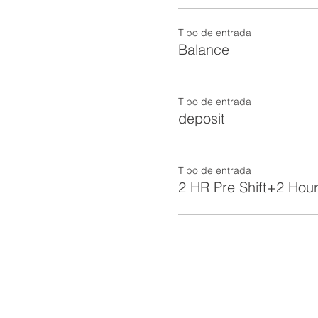
Tipo de entrada
Balance
Tipo de entrada
deposit
Tipo de entrada
2 HR Pre Shift+2 Hour