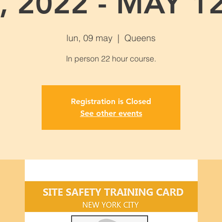
, 2022 - MAY 12
lun, 09 may
  |  
Queens
Registration is Closed
See other events