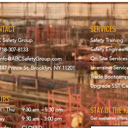
NTACT
SERVICES
 Safety Group
Safety Training
Safety Engineer
718-307-8133
On-Site Services
info@ABCS
afetyGroup.com
Licensing Servic
147 Prince St, Brooklyn, NY 11201
Trade Bootcamp
Upgrade SST Ca
URS
STAY IN THE 
 - Thu
9:30 am – 5:30 pm
Get exclusive offer
ay
9:30 am - 3:00 pm