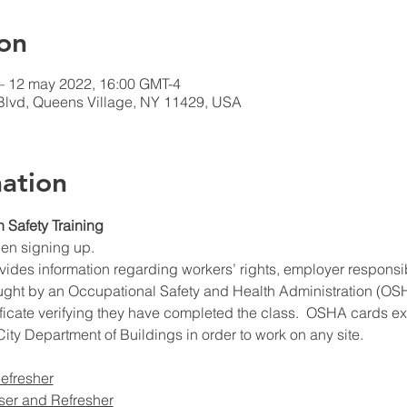
on
– 12 may 2022, 16:00 GMT-4
Blvd, Queens Village, NY 11429, USA
ation
n Safety Training
hen signing up.
ides information regarding workers’ rights, employer responsibil
ught by an Occupational Safety and Health Administration (OSHA
ificate verifying they have completed the class.  OSHA cards expi
ity Department of Buildings in order to work on any site.
efresher
ser and Refresher