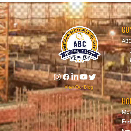
CO
ABC
View Our Blog
HO
Mon
Frid