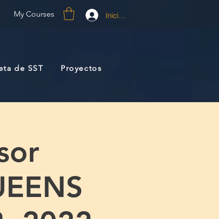
My Courses
Iniciar sesión
jeta de SST
Proyectos
sor
UEENS