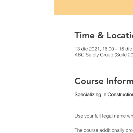
Time & Locati
13 dic 2021, 16:00 – 16 dic
ABC Safety Group (Suite 20
Course Inform
Specializing in Constructio
Use your full legal name w
The course additionally prov