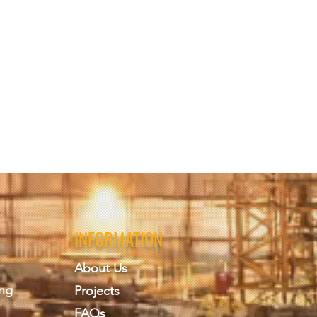
amination, minimum 70%
 (must provide name on form
te, private and secure in
 Build Engineering PLLC
 took, evaluation forms,
INFORMATION
re maintained secure and
 If a student wants a release
About Us
ing
Projects
FAQs