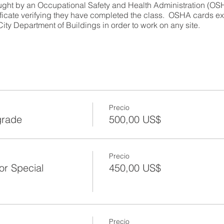
ught by an Occupational Safety and Health Administration (OSHA
ificate verifying they have completed the class. OSHA cards exp
ity Department of Buildings in order to work on any site.
efresher
ser and Refresher
y
Precio
grade
500,00 US$
ion
rials
Precio
or Special
450,00 US$
Precio