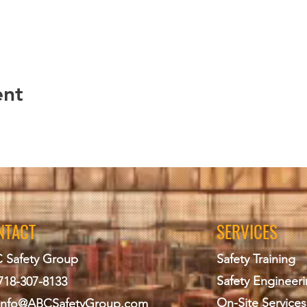
e course
g Education and Training Registration Form
ll class exercises (determined by course instructor)
 post course assessments
ent of minimum passing score on required end of course ex
tal of end of course evaluation form and/ or learner feedback
ent
PRIVACY POLICY
uild Engineering PLLC to maintain records that are kept up‐to‐da
IACET for a minimum of seven (7) years.
to keeping records of the learners who take classes at Design
ds include transcript, attendance, quizzes, course the learners
NTACT
SERVICES
n of the learners, and course registration forms. All records a
used for marketing, solicitation purposes or sold to a third party.
 Safety Group
Safety Training
mail the training coordinator and follow a verification process.
Safety Engineer
718-307-8133
ollow the process listed below.
On-Site Services
info@ABCS
afetyGroup.com