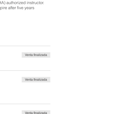
) authorized instructor.
ire after five years
Venta finalizada
Venta finalizada
Venta finalizada