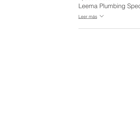
Leema Plumbing Spec
Leer más
To receive a certificate/car
Be able to clearly communic
delivered.
Attend all required hours of
Actively participate during 
An 62 Hour SST supervisor w
successful completion of c
We suggest you maintain a c
card at an additional $65. 
CRITERIA FOR SUCCESSF
CERTIFICATE (3 CEU):