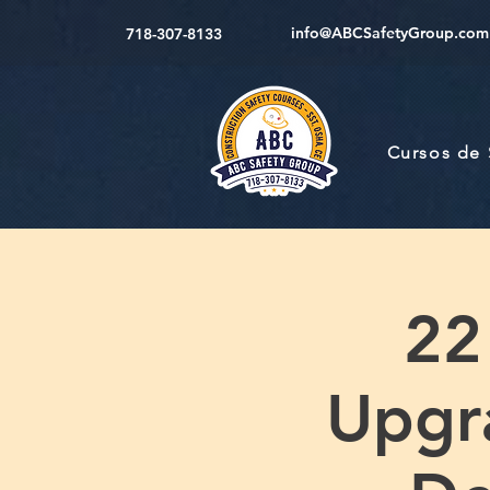
info@ABCSafetyGroup.com
718-307-8133
Cursos de
22
Upgr