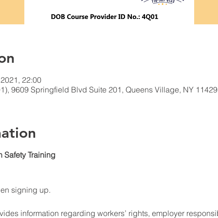
on
 2021, 22:00
1), 9609 Springfield Blvd Suite 201, Queens Village, NY 1142
ation
n Safety Training
hen signing up.
ides information regarding workers’ rights, employer responsibi