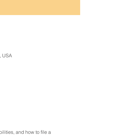
9, USA
lities, and how to file a