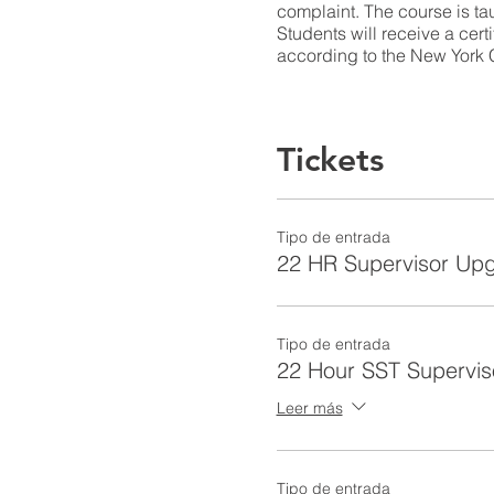
complaint. The course is ta
Students will receive a cert
according to the New York C
Learning Outcomes
Tickets
8 HR Site Safety Manager R
4 HR Supported Scaffold U
1 HR Electrocution
1 HR Confined Space Entr
Tipo de entrada
22 HR Supervisor Up
1 HR Sun Exposure Protect
1 HR Handling Heavy Mate
2 HR Pre-Shift Meeting
2 HR Site Safety Plan
Tipo de entrada
22 Hour SST Supervis
2 HR Tool Box Talks
Leer más
Tipo de entrada