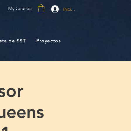
My Courses
Iniciar sesión
jeta de SST
Proyectos
sor
ueens