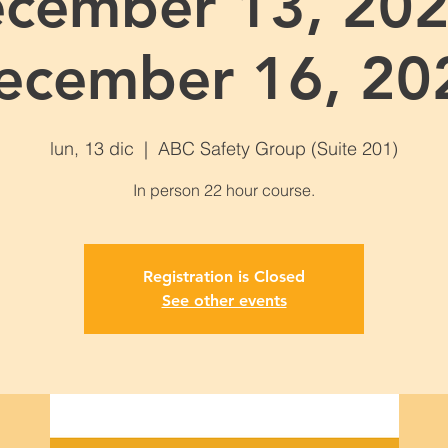
cember 13, 202
ecember 16, 20
lun, 13 dic
  |  
ABC Safety Group (Suite 201)
Registration is Closed
See other events