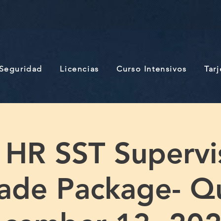
 Seguridad
Licencias
Curso Intensivos
Tar
 HR SST Supervi
ade Package- Q