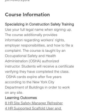
Course Information
Specializing in Construction Safety Training
Use your full legal name when signing up.
The course additionally provides 
information regarding workers’ rights, 
employer responsibilities, and how to file a 
complaint. The course is taught by an 
Occupational Safety and Health 
Administration (OSHA) authorized 
instructor. Students will receive a certificate 
verifying they have completed the class. 
 OSHA cards expire after five years 
according to the New York City 
Department of Buildings in order to work 
on any site.
Learning Outcomes
8 HR Site Safety Manager Refresher
4 HR Supported Scaffold User and 