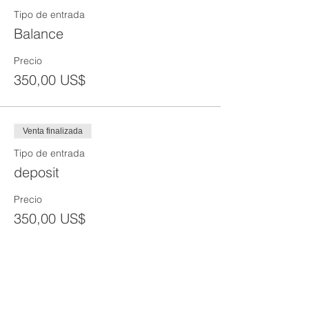
Tipo de entrada
Balance
Precio
350,00 US$
Venta finalizada
Tipo de entrada
deposit
Precio
350,00 US$
Venta finalizada
Tipo de entrada