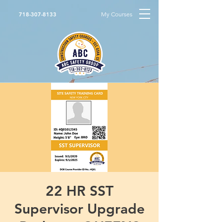
My Courses
718-307-8133
22 HR SST
Supervisor Upgrade