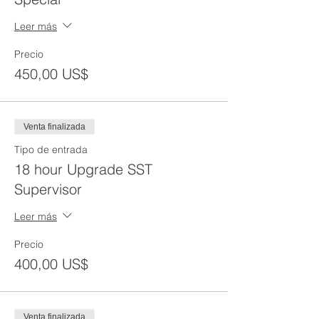
Leer más
Precio
450,00 US$
Venta finalizada
Tipo de entrada
18 hour Upgrade SST
Supervisor
Leer más
Precio
400,00 US$
Venta finalizada