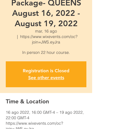
Package- QUEENS
August 16, 2022 -
August 19, 2022
mar, 16 ago
  |  
https://www.wixevents.com/oc?
join=JWS.eyJra
Registration is Closed
See other events
Time & Location
16 ago 2022, 16:00 GMT-4 – 19 ago 2022,
22:00 GMT-4
https://www.wixevents.com/oc?
join=JWS.eyJra