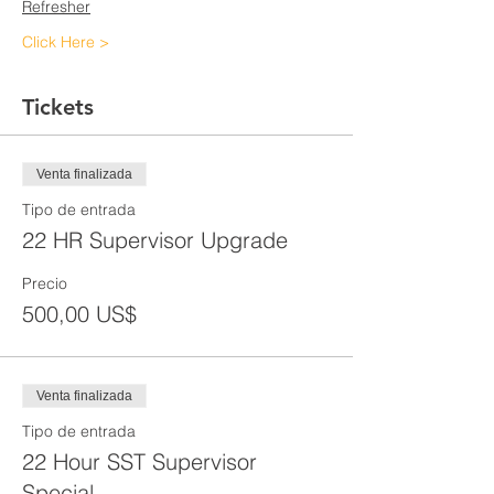
Refresher
Click Here >
Tickets
Venta finalizada
Tipo de entrada
22 HR Supervisor Upgrade
Precio
500,00 US$
Venta finalizada
Tipo de entrada
22 Hour SST Supervisor
Special