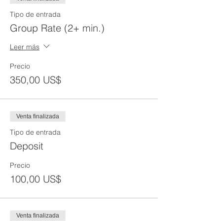
Tipo de entrada
Group Rate (2+ min.)
Leer más
Precio
350,00 US$
Venta finalizada
Tipo de entrada
Deposit
Precio
100,00 US$
Venta finalizada