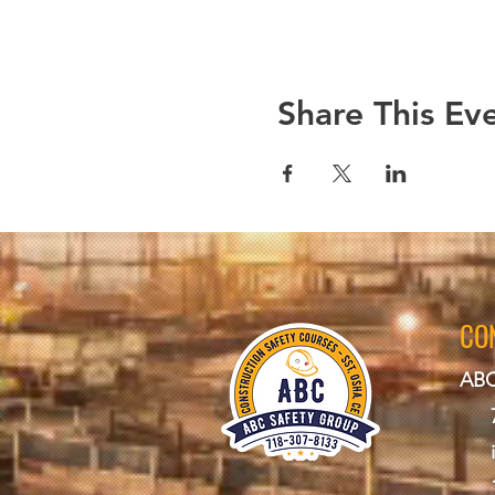
Share This Ev
CO
ABC