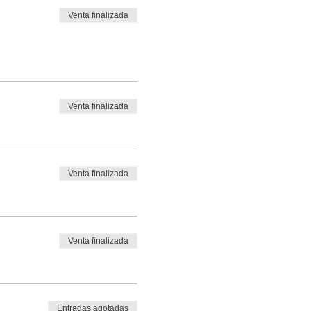
Venta finalizada
Venta finalizada
Venta finalizada
Venta finalizada
Entradas agotadas