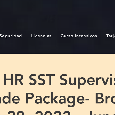
 Seguridad
Licencias
Curso Intensivos
Tar
 HR SST Supervi
de Package- Br