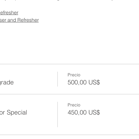
efresher
ser and Refresher
Precio
grade
500,00 US$
Precio
or Special
450,00 US$