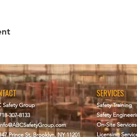
ent
NTACT
SERVICES
 Safety Group
Safety Training
Safety Engineer
718-307-8133
On-Site Services
info@ABCS
afetyGroup.com
Licensing Servic
147 Prince St, Brooklyn, NY 11201