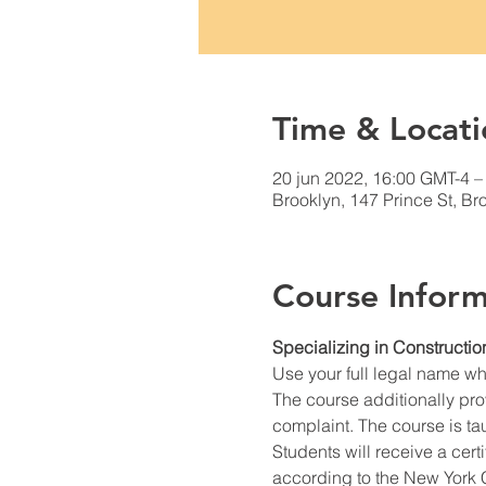
Time & Locati
20 jun 2022, 16:00 GMT-4 –
Brooklyn, 147 Prince St, B
Course Inform
Specializing in Constructio
Use your full legal name w
The course additionally prov
complaint. The course is ta
Students will receive a cert
according to the New York C