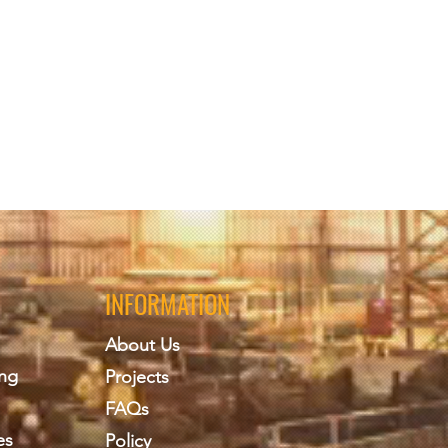
INFORMATION
About Us
ing
Projects
FAQs
es
Policy