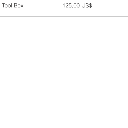
 Tool Box
125,00 US$