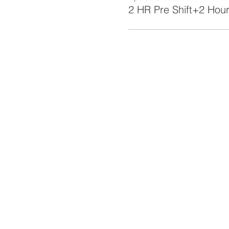
2 HR Pre Shift+2 Hour