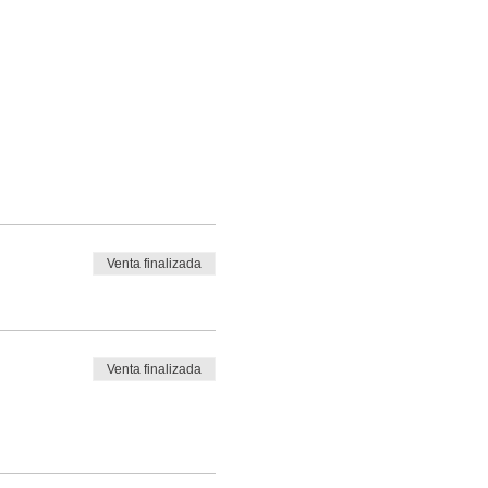
Venta finalizada
Venta finalizada