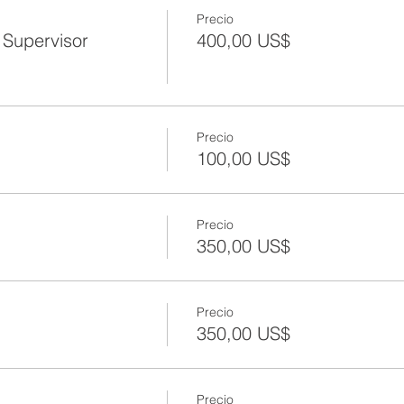
Precio
Supervisor
400,00 US$
Precio
100,00 US$
Precio
350,00 US$
Precio
350,00 US$
Precio