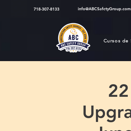
info@ABCSafetyGroup.com
718-307-8133
Cursos de
22
Upgra