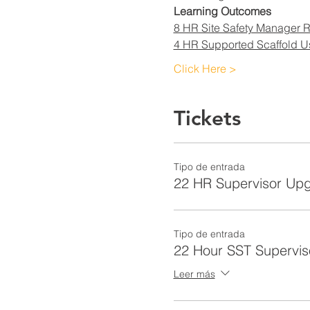
Learning Outcomes
8 HR Site Safety Manager R
4 HR Supported Scaffold U
Click Here >
Tickets
Tipo de entrada
22 HR Supervisor Up
Tipo de entrada
22 Hour SST Supervis
Leer más