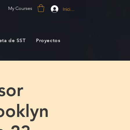
My Courses
Iniciar sesión
jeta de SST
Proyectos
sor
ooklyn