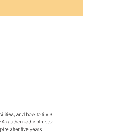
ities, and how to file a 
) authorized instructor. 
re after five years 