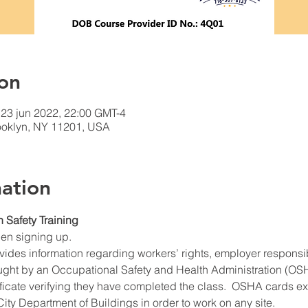
on
 23 jun 2022, 22:00 GMT-4
rooklyn, NY 11201, USA
ation
n Safety Training
hen signing up.
ides information regarding workers’ rights, employer responsibil
ught by an Occupational Safety and Health Administration (OSHA
ificate verifying they have completed the class.  OSHA cards expi
ity Department of Buildings in order to work on any site.