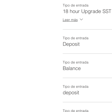
Tipo de entrada
18 hour Upgrade SST 
Leer más
Tipo de entrada
Deposit
Tipo de entrada
Balance
Tipo de entrada
deposit
Tipo de entrada