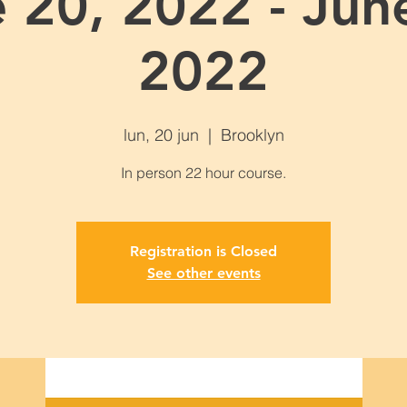
 20, 2022 - Jun
2022
lun, 20 jun
  |  
Brooklyn
Registration is Closed
See other events