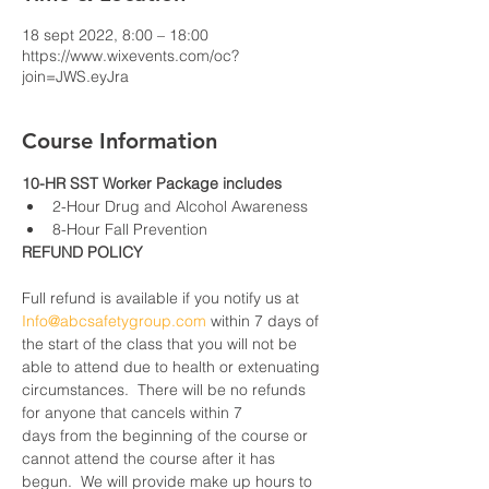
18 sept 2022, 8:00 – 18:00
https://www.wixevents.com/oc?
join=JWS.eyJra
Course Information
10-HR SST Worker Package includes
2-Hour Drug and Alcohol Awareness
8-Hour Fall Prevention
REFUND POLICY
Full refund is available if you notify us at 
Info@abcsafetygroup.com
 within 7 days of 
the start of the class that you will not be 
able to attend due to health or extenuating 
circumstances.  There will be no refunds 
for anyone that cancels within 7 
days from the beginning of the course or 
cannot attend the course after it has 
begun.  We will provide make up hours to 