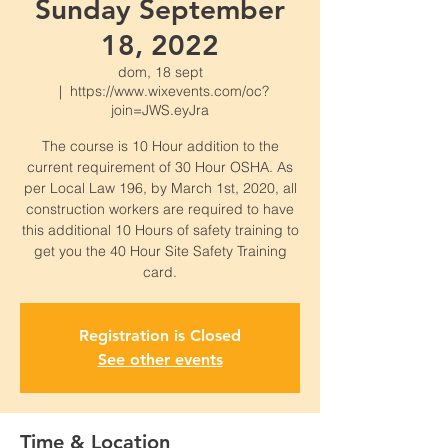
Sunday September
18, 2022
dom, 18 sept
  |  
https://www.wixevents.com/oc?
join=JWS.eyJra
The course is 10 Hour addition to the
current requirement of 30 Hour OSHA. As
per Local Law 196, by March 1st, 2020, all
construction workers are required to have
this additional 10 Hours of safety training to
get you the 40 Hour Site Safety Training
card.
Registration is Closed
See other events
Time & Location