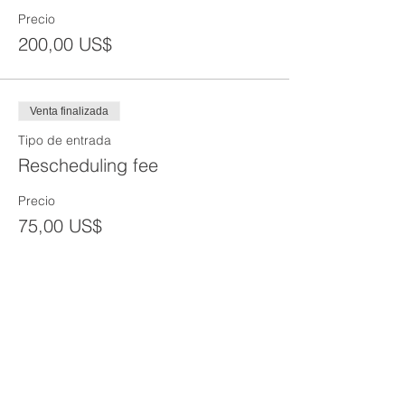
Precio
200,00 US$
Venta finalizada
Tipo de entrada
Rescheduling fee
Precio
75,00 US$
Venta finalizada
Tipo de entrada
Reprint of SST Card
Precio