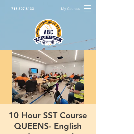
My Courses
718-307-8133
10 Hour SST Course
QUEENS- English