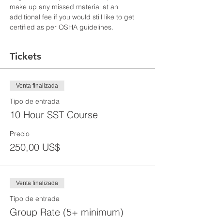
make up any missed material at an 
additional fee if you would still like to get 
certified as per OSHA guidelines.
Tickets
Venta finalizada
Tipo de entrada
10 Hour SST Course
Precio
250,00 US$
Venta finalizada
Tipo de entrada
Group Rate (5+ minimum)