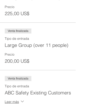
Precio
225,00 US$
Venta finalizada
Tipo de entrada
Large Group (over 11 people)
Precio
200,00 US$
Venta finalizada
Tipo de entrada
ABC Safety Existing Customers
Leer más