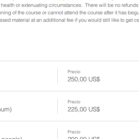
 health or extenuating circumstances.  There will be no refunds
ning of the course or cannot attend the course after it has beg
ed material at an additional fee if you would still like to get c
Precio
250,00 US$
Precio
mum)
225,00 US$
Precio