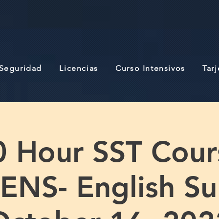
 Seguridad
Licencias
Curso Intensivos
Tar
0 Hour SST Cour
NS- English S