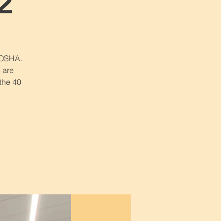
2
r OSHA.
 are
 the 40