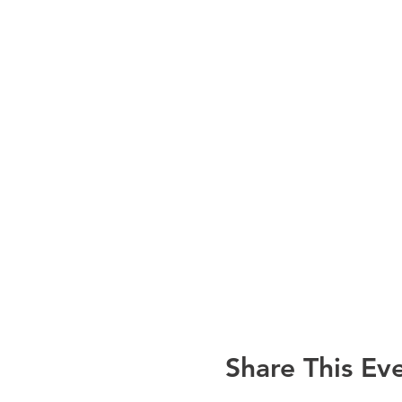
Share This Ev