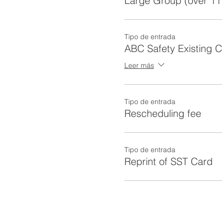
Large Group (over 11
Tipo de entrada
ABC Safety Existing 
Leer más
Tipo de entrada
Rescheduling fee
Tipo de entrada
Reprint of SST Card