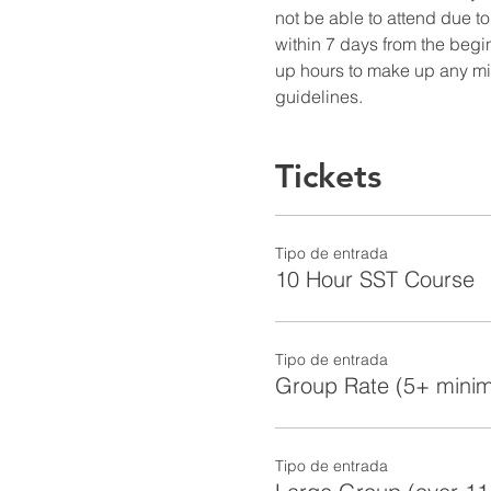
not be able to attend due to
within 7 days from the begin
up hours to make up any miss
guidelines.
Tickets
Tipo de entrada
10 Hour SST Course
Tipo de entrada
Group Rate (5+ mini
Tipo de entrada