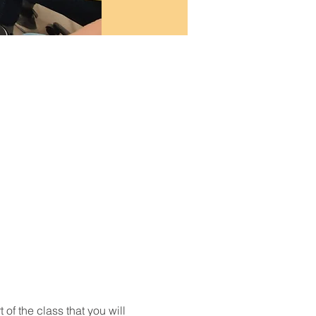
t of the class that you will 