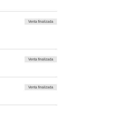
Venta finalizada
Venta finalizada
Venta finalizada