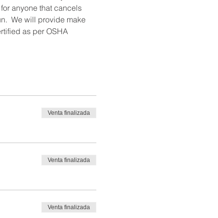
 for anyone that cancels 
un.  We will provide make 
ertified as per OSHA 
Venta finalizada
Venta finalizada
Venta finalizada