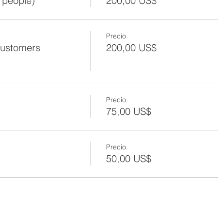
 people)
200,00 US$
Precio
Customers
200,00 US$
Precio
75,00 US$
Precio
50,00 US$