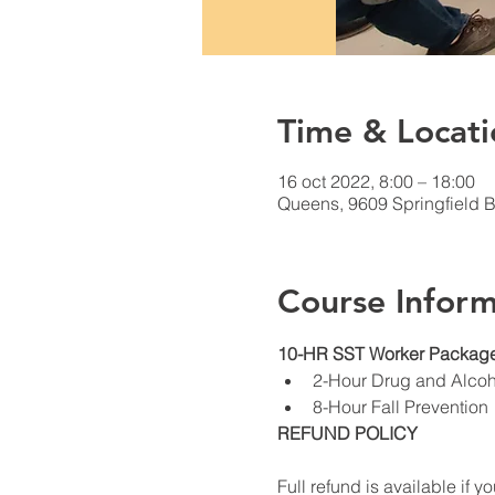
Time & Locati
16 oct 2022, 8:00 – 18:00
Queens, 9609 Springfield 
Course Inform
10-HR SST Worker Package
2-Hour Drug and Alco
8-Hour Fall Prevention
REFUND POLICY
Full refund is available if yo