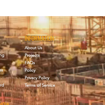
INFORMATION
About Us
ing
Projects
FAQs
es
Policy
Privacy Policy
rd
Terms of Service
KNOW