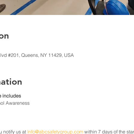
on
Blvd #201, Queens, NY 11429, USA
ation
 includes
hol Awareness
u notify us at 
Info@abcsafetygroup.com
 within 7 days of the star