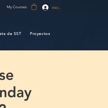
My Courses
Iniciar sesión
jeta de SST
Proyectos
se
unday