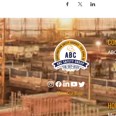
CO
ABC
View Our Blog
HO
Mon