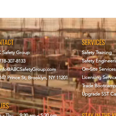
NTACT
SERVICES
 Safety Group
Safety Training
Safety Engineer
718-307-8133
On-Site Services
info@ABCS
afetyGroup.com
Licensing Servic
147 Prince St, Brooklyn, NY 11201
Trade Bootcamp
Upgrade SST Ca
URS
STAY IN THE 
 - Thu
9:30 am – 5:30 pm