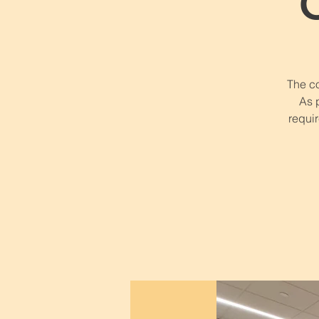
The co
As 
requir