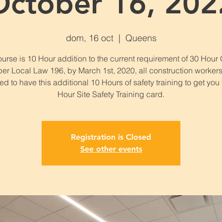
October 16, 202
dom, 16 oct
  |  
Queens
urse is 10 Hour addition to the current requirement of 30 Hou
per Local Law 196, by March 1st, 2020, all construction workers
ed to have this additional 10 Hours of safety training to get you
Hour Site Safety Training card.
Registration is Closed
See other events