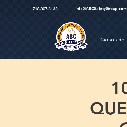
info@ABCSafetyGroup.com
718-307-8133
Cursos de
1
QUEE