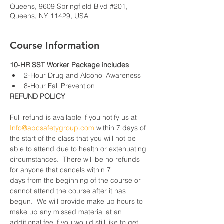
Queens, 9609 Springfield Blvd #201,
Queens, NY 11429, USA
Course Information
10-HR SST Worker Package includes
2-Hour Drug and Alcohol Awareness
8-Hour Fall Prevention
REFUND POLICY
Full refund is available if you notify us at 
Info@abcsafetygroup.com
 within 7 days of 
the start of the class that you will not be 
able to attend due to health or extenuating 
circumstances.  There will be no refunds 
for anyone that cancels within 7 
days from the beginning of the course or 
cannot attend the course after it has 
begun.  We will provide make up hours to 
make up any missed material at an 
additional fee if you would still like to get 