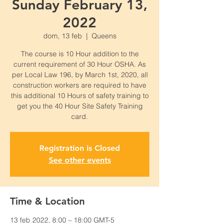
Sunday February 13,
2022
dom, 13 feb
  |  
Queens
The course is 10 Hour addition to the
current requirement of 30 Hour OSHA. As
per Local Law 196, by March 1st, 2020, all
construction workers are required to have
this additional 10 Hours of safety training to
get you the 40 Hour Site Safety Training
card.
Registration is Closed
See other events
Time & Location
13 feb 2022, 8:00 – 18:00 GMT-5