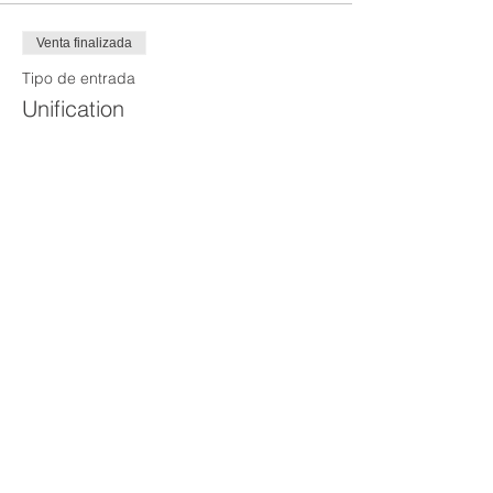
Venta finalizada
Tipo de entrada
Unification
Precio
100,00 US$
Venta finalizada
Tipo de entrada
Rescheduling
Precio
150,00 US$