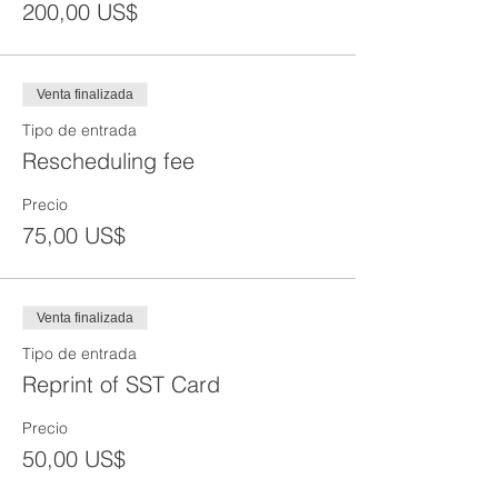
200,00 US$
Venta finalizada
Tipo de entrada
Rescheduling fee
Precio
75,00 US$
Venta finalizada
Tipo de entrada
Reprint of SST Card
Precio
50,00 US$