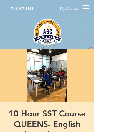
My Courses
718-307-8133
10 Hour SST Course
QUEENS- English