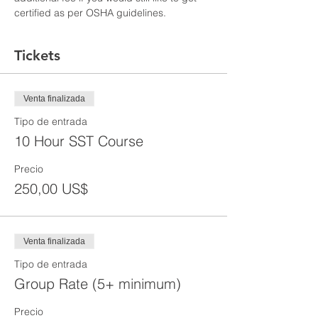
certified as per OSHA guidelines.
Tickets
Venta finalizada
Tipo de entrada
10 Hour SST Course
Precio
250,00 US$
Venta finalizada
Tipo de entrada
Group Rate (5+ minimum)
Precio