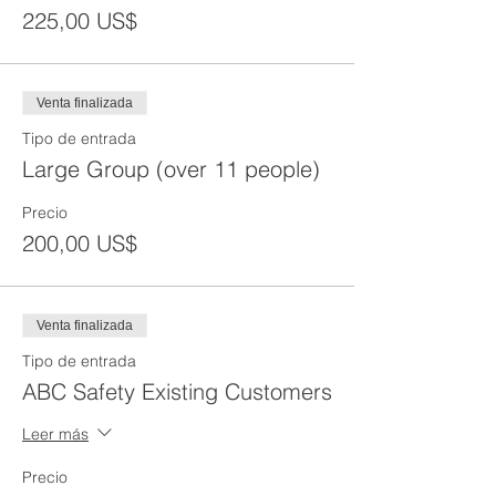
225,00 US$
Venta finalizada
Tipo de entrada
Large Group (over 11 people)
Precio
200,00 US$
Venta finalizada
Tipo de entrada
ABC Safety Existing Customers
Leer más
Precio