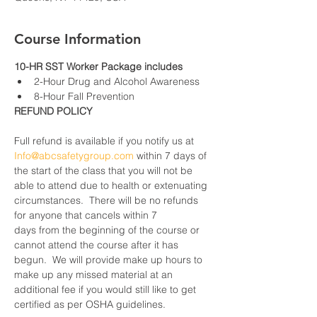
Course Information
10-HR SST Worker Package includes
2-Hour Drug and Alcohol Awareness
8-Hour Fall Prevention
REFUND POLICY
Full refund is available if you notify us at 
Info@abcsafetygroup.com
 within 7 days of 
the start of the class that you will not be 
able to attend due to health or extenuating 
circumstances.  There will be no refunds 
for anyone that cancels within 7 
days from the beginning of the course or 
cannot attend the course after it has 
begun.  We will provide make up hours to 
make up any missed material at an 
additional fee if you would still like to get 
certified as per OSHA guidelines.