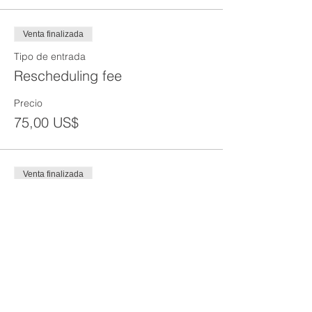
Venta finalizada
Tipo de entrada
Rescheduling fee
Precio
75,00 US$
Venta finalizada
Tipo de entrada
Reprint of SST Card
Precio
50,00 US$