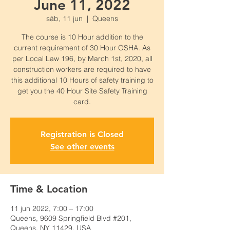
June 11, 2022
sáb, 11 jun
  |  
Queens
The course is 10 Hour addition to the
current requirement of 30 Hour OSHA. As
per Local Law 196, by March 1st, 2020, all
construction workers are required to have
this additional 10 Hours of safety training to
get you the 40 Hour Site Safety Training
card.
Registration is Closed
See other events
Time & Location
11 jun 2022, 7:00 – 17:00
Queens, 9609 Springfield Blvd #201,
Queens, NY 11429, USA