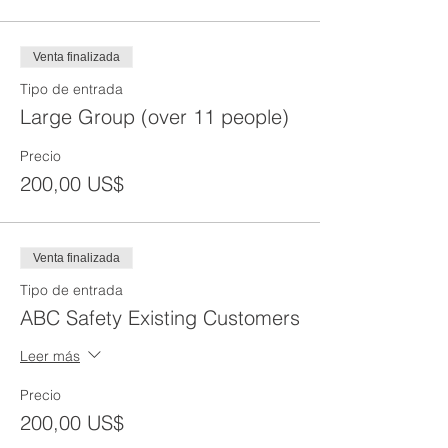
Venta finalizada
Tipo de entrada
Large Group (over 11 people)
Precio
200,00 US$
Venta finalizada
Tipo de entrada
ABC Safety Existing Customers
Leer más
Precio
200,00 US$