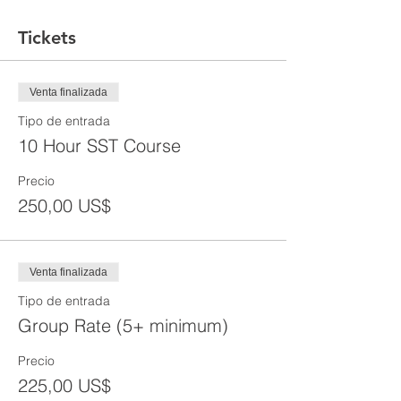
Tickets
Venta finalizada
Tipo de entrada
10 Hour SST Course
Precio
250,00 US$
Venta finalizada
Tipo de entrada
Group Rate (5+ minimum)
Precio
225,00 US$