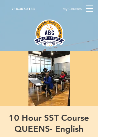
My Courses
718-307-8133
10 Hour SST Course
QUEENS- English