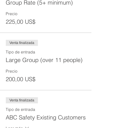
Group Rate (5+ minimum)
Precio
225,00 US$
Venta finalizada
Tipo de entrada
Large Group (over 11 people)
Precio
200,00 US$
Venta finalizada
Tipo de entrada
ABC Safety Existing Customers