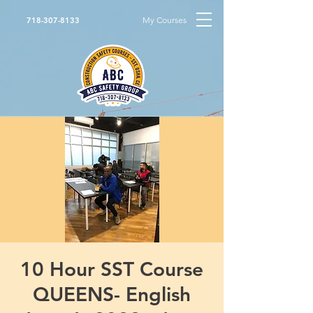
My Courses
718-307-8133
10 Hour SST Course
QUEENS- English