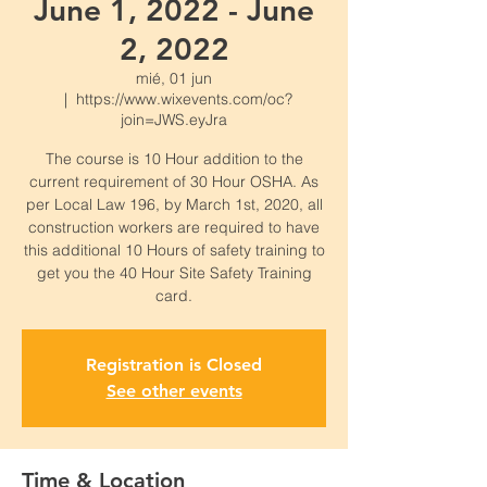
June 1, 2022 - June
2, 2022
mié, 01 jun
  |  
https://www.wixevents.com/oc?
join=JWS.eyJra
The course is 10 Hour addition to the
current requirement of 30 Hour OSHA. As
per Local Law 196, by March 1st, 2020, all
construction workers are required to have
this additional 10 Hours of safety training to
get you the 40 Hour Site Safety Training
card.
Registration is Closed
See other events
Time & Location