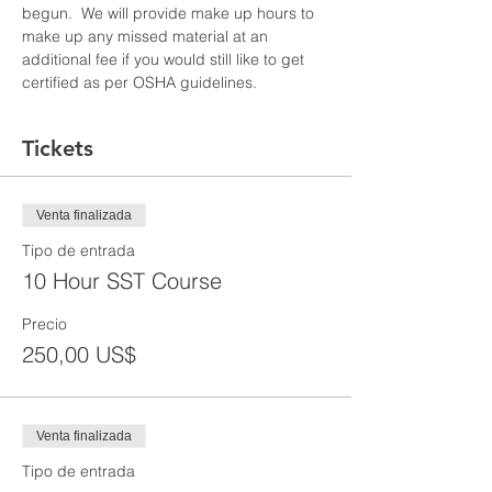
begun.  We will provide make up hours to 
make up any missed material at an 
additional fee if you would still like to get 
certified as per OSHA guidelines.
Tickets
Venta finalizada
Tipo de entrada
10 Hour SST Course
Precio
250,00 US$
Venta finalizada
Tipo de entrada