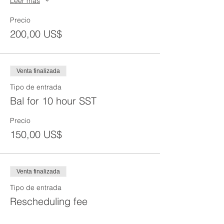
Leer más
Precio
200,00 US$
Venta finalizada
Tipo de entrada
Bal for 10 hour SST
Precio
150,00 US$
Venta finalizada
Tipo de entrada
Rescheduling fee
Precio