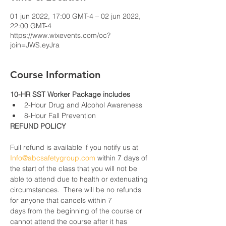
01 jun 2022, 17:00 GMT-4 – 02 jun 2022,
22:00 GMT-4
https://www.wixevents.com/oc?
join=JWS.eyJra
Course Information
10-HR SST Worker Package includes
2-Hour Drug and Alcohol Awareness
8-Hour Fall Prevention
REFUND POLICY
Full refund is available if you notify us at 
Info@abcsafetygroup.com
 within 7 days of 
the start of the class that you will not be 
able to attend due to health or extenuating 
circumstances.  There will be no refunds 
for anyone that cancels within 7 
days from the beginning of the course or 
cannot attend the course after it has 